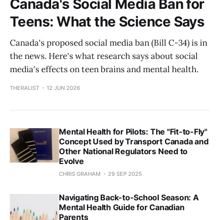
Canada's Social Media Ban for
Teens: What the Science Says
Canada's proposed social media ban (Bill C-34) is in
the news. Here's what research says about social
media's effects on teen brains and mental health.
THERALIST
12 JUN 2026
Mental Health for Pilots: The "Fit-to-Fly"
Concept Used by Transport Canada and
Other National Regulators Need to
Evolve
CHRIS GRAHAM
29 SEP 2025
Navigating Back-to-School Season: A
Mental Health Guide for Canadian
Parents