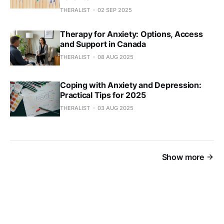
THERALIST
02 SEP 2025
Therapy for Anxiety: Options, Access
and Support in Canada
THERALIST
08 AUG 2025
Coping with Anxiety and Depression:
Practical Tips for 2025
THERALIST
03 AUG 2025
Show more