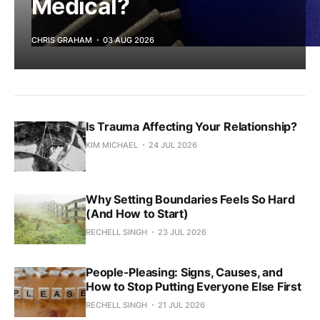
Medical?
CHRIS GRAHAM
03 AUG 2026
Is Trauma Affecting Your Relationship?
KIM MICHAEL
24 JUL 2026
Why Setting Boundaries Feels So Hard
(And How to Start)
RECHELL SINGH
23 JUL 2026
People-Pleasing: Signs, Causes, and
How to Stop Putting Everyone Else First
RECHELL SINGH
21 JUL 2026