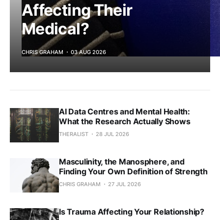
Affecting Their
Medical?
CHRIS GRAHAM
03 AUG 2026
AI Data Centres and Mental Health:
What the Research Actually Shows
THERALIST
28 JUL 2026
Masculinity, the Manosphere, and
Finding Your Own Definition of Strength
CHRIS GRAHAM
27 JUL 2026
Is Trauma Affecting Your Relationship?