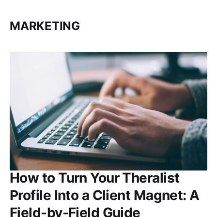
MARKETING
How to Turn Your Theralist
Profile Into a Client Magnet: A
Field-by-Field Guide