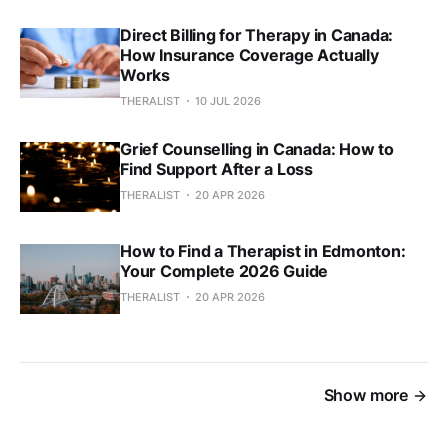
Direct Billing for Therapy in Canada:
How Insurance Coverage Actually
Works
THERALIST
10 JUL 2026
Grief Counselling in Canada: How to
Find Support After a Loss
THERALIST
20 APR 2026
How to Find a Therapist in Edmonton:
Your Complete 2026 Guide
THERALIST
20 APR 2026
Show more