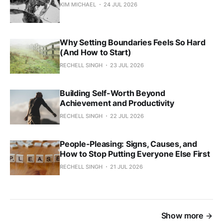
KIM MICHAEL
24 JUL 2026
Why Setting Boundaries Feels So Hard
(And How to Start)
RECHELL SINGH
23 JUL 2026
Building Self-Worth Beyond
Achievement and Productivity
RECHELL SINGH
22 JUL 2026
People-Pleasing: Signs, Causes, and
How to Stop Putting Everyone Else First
RECHELL SINGH
21 JUL 2026
Show more