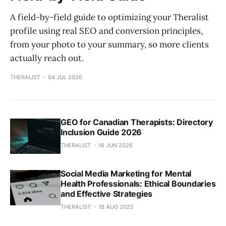
A field-by-field guide to optimizing your Theralist
profile using real SEO and conversion principles,
from your photo to your summary, so more clients
actually reach out.
THERALIST
04 JUL 2026
GEO for Canadian Therapists: Directory
Inclusion Guide 2026
THERALIST
16 JUN 2026
Social Media Marketing for Mental
Health Professionals: Ethical Boundaries
and Effective Strategies
THERALIST
18 AUG 2025