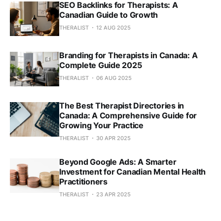
SEO Backlinks for Therapists: A
Canadian Guide to Growth
THERALIST
12 AUG 2025
Branding for Therapists in Canada: A
Complete Guide 2025
THERALIST
06 AUG 2025
The Best Therapist Directories in
Canada: A Comprehensive Guide for
Growing Your Practice
THERALIST
30 APR 2025
Beyond Google Ads: A Smarter
Investment for Canadian Mental Health
Practitioners
THERALIST
23 APR 2025