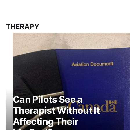
THERAPY
Can Pilots See a
Therapist Without It
Affecting Their