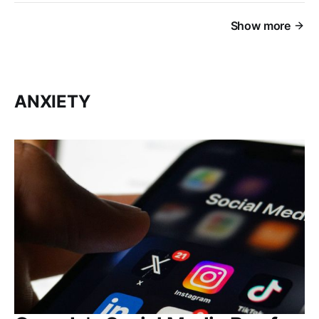
Show more
ANXIETY