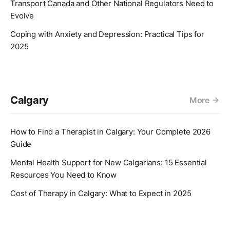
Transport Canada and Other National Regulators Need to
Evolve
Coping with Anxiety and Depression: Practical Tips for
2025
Calgary
More
How to Find a Therapist in Calgary: Your Complete 2026
Guide
Mental Health Support for New Calgarians: 15 Essential
Resources You Need to Know
Cost of Therapy in Calgary: What to Expect in 2025