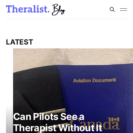
LATEST
Can Pilots See a
Therapist Without It