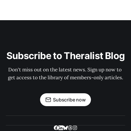
Subscribe to Theralist Blog
Don't miss out on the latest news. Sign up now to 
get access to the library of members-only articles.
Subscribe now