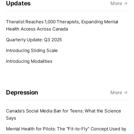
Updates
More
Theralist Reaches 1,000 Therapists, Expanding Mental
Health Access Across Canada
Quarterly Update: Q3 2025
Introducing Sliding Scale
Introducing Modalities
Depression
More
Canada's Social Media Ban for Teens: What the Science
Says
Mental Health for Pilots: The "Fit-to-Fly" Concept Used by