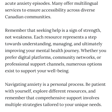
acute anxiety episodes. Many offer multilingual
services to ensure accessibility across diverse
Canadian communities.
Remember that seeking help is a sign of strength,
not weakness. Each resource represents a step
towards understanding, managing, and ultimately
improving your mental health journey. Whether you
prefer digital platforms, community networks, or
professional support channels, numerous options
exist to support your well-being.
Navigating anxiety is a personal process. Be patient
with yourself, explore different resources, and
remember that comprehensive support involves
multiple strategies tailored to your unique needs.