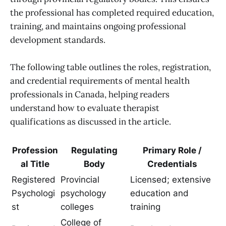
the professional has completed required education,
training, and maintains ongoing professional
development standards.
The following table outlines the roles, registration,
and credential requirements of mental health
professionals in Canada, helping readers
understand how to evaluate therapist
qualifications as discussed in the article.
Profession
Regulating
Primary Role /
al Title
Body
Credentials
Registered
Provincial
Licensed; extensive
Psychologi
psychology
education and
st
colleges
training
College of