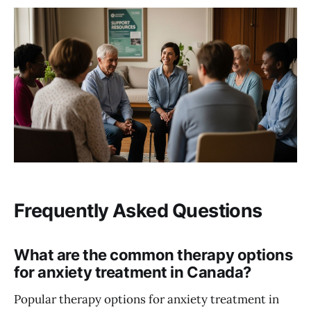
Frequently Asked Questions
What are the common therapy options
for anxiety treatment in Canada?
Popular therapy options for anxiety treatment in