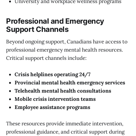
University and workplace wellness programs
Professional and Emergency
Support Channels
Beyond ongoing support, Canadians have access to
professional emergency mental health resources.
Critical support channels include:
Crisis helplines operating 24/7
Provincial mental health emergency services
Telehealth mental health consultations
Mobile crisis intervention teams
Employee assistance programs
These resources provide immediate intervention,
professional guidance, and critical support during