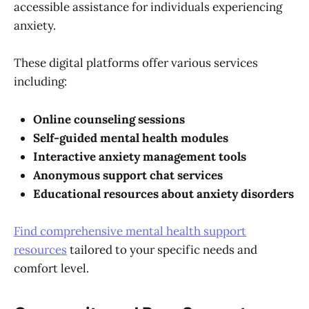
accessible assistance for individuals experiencing
anxiety.
These digital platforms offer various services
including:
Online counseling sessions
Self-guided mental health modules
Interactive anxiety management tools
Anonymous support chat services
Educational resources about anxiety disorders
Find comprehensive mental health support
resources
tailored to your specific needs and
comfort level.