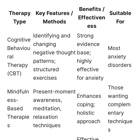
Benefits /
Therapy
Key Features /
Suitable
Effectiven
Type
Methods
For
ess
Identifying and
Strong
Cognitive
changing
evidence
Behaviou
Most
negative thought
base;
ral
anxiety
patterns;
highly
Therapy
disorders
structured
effective
(CBT)
exercises
for anxiety
Those
Mindfuln
Present-moment
Enhances
wanting
ess-
awareness,
coping;
complem
Based
meditation,
holistic
entary
Therapie
relaxation
approach
technique
s
techniques
s
Effective