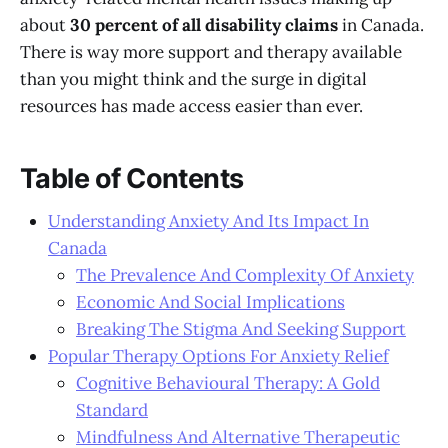
about
30 percent of all disability claims
in Canada.
There is way more support and therapy available
than you might think and the surge in digital
resources has made access easier than ever.
Table of Contents
Understanding Anxiety And Its Impact In
Canada
The Prevalence And Complexity Of Anxiety
Economic And Social Implications
Breaking The Stigma And Seeking Support
Popular Therapy Options For Anxiety Relief
Cognitive Behavioural Therapy: A Gold
Standard
Mindfulness And Alternative Therapeutic