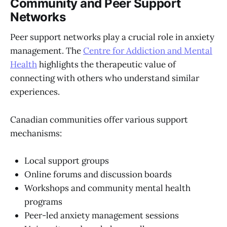
Community and Peer Support
Networks
Peer support networks play a crucial role in anxiety
management. The
Centre for Addiction and Mental
Health
highlights the therapeutic value of
connecting with others who understand similar
experiences.
Canadian communities offer various support
mechanisms:
Local support groups
Online forums and discussion boards
Workshops and community mental health
programs
Peer-led anxiety management sessions