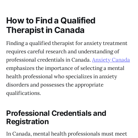
How to Find a Qualified
Therapist in Canada
Finding a qualified therapist for anxiety treatment
requires careful research and understanding of
professional credentials in Canada.
Anxiety Canada
emphasizes the importance of selecting a mental
health professional who specializes in anxiety
disorders and possesses the appropriate
qualifications.
Professional Credentials and
Registration
In Canada, mental health professionals must meet