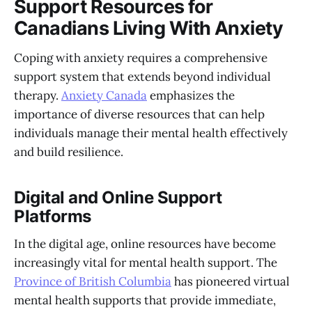
Support Resources for
Canadians Living With Anxiety
Coping with anxiety requires a comprehensive
support system that extends beyond individual
therapy.
Anxiety Canada
emphasizes the
importance of diverse resources that can help
individuals manage their mental health effectively
and build resilience.
Digital and Online Support
Platforms
In the digital age, online resources have become
increasingly vital for mental health support. The
Province of British Columbia
has pioneered virtual
mental health supports that provide immediate,