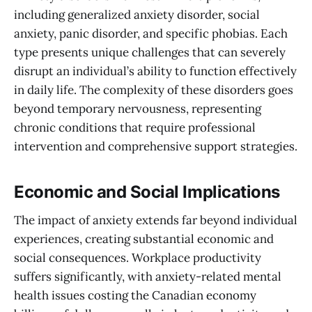
including generalized anxiety disorder, social
anxiety, panic disorder, and specific phobias. Each
type presents unique challenges that can severely
disrupt an individual’s ability to function effectively
in daily life. The complexity of these disorders goes
beyond temporary nervousness, representing
chronic conditions that require professional
intervention and comprehensive support strategies.
Economic and Social Implications
The impact of anxiety extends far beyond individual
experiences, creating substantial economic and
social consequences. Workplace productivity
suffers significantly, with anxiety-related mental
health issues costing the Canadian economy