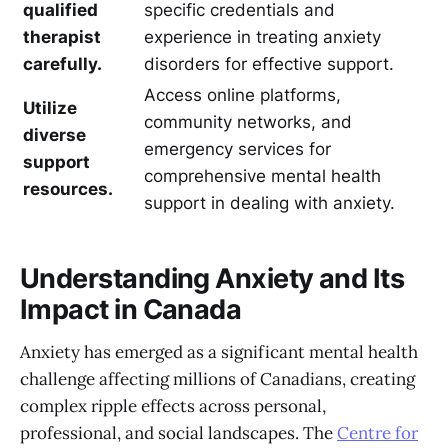
qualified
specific credentials and
therapist
experience in treating anxiety
carefully.
disorders for effective support.
Access online platforms,
Utilize
community networks, and
diverse
emergency services for
support
comprehensive mental health
resources.
support in dealing with anxiety.
Understanding Anxiety and Its
Impact in Canada
Anxiety has emerged as a significant mental health
challenge affecting millions of Canadians, creating
complex ripple effects across personal,
professional, and social landscapes. The
Centre for