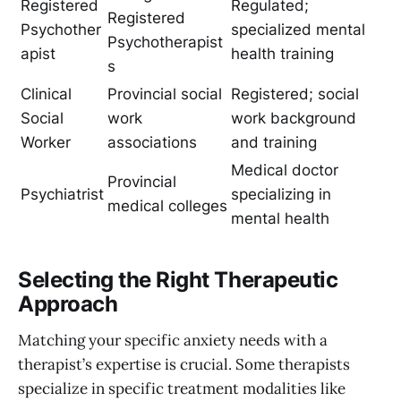
Registered
Regulated;
Registered
Psychother
specialized mental
Psychotherapist
apist
health training
s
Clinical
Provincial social
Registered; social
Social
work
work background
Worker
associations
and training
Medical doctor
Provincial
Psychiatrist
specializing in
medical colleges
mental health
Selecting the Right Therapeutic
Approach
Matching your specific anxiety needs with a
therapist’s expertise is crucial. Some therapists
specialize in specific treatment modalities like