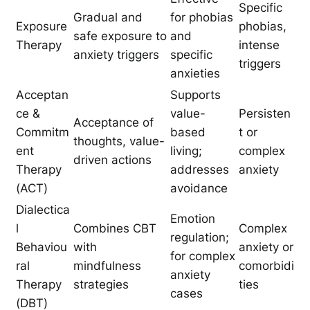
Specific
Gradual and
for phobias
Exposure
phobias,
safe exposure to
and
Therapy
intense
anxiety triggers
specific
triggers
anxieties
Acceptan
Supports
ce &
value-
Persisten
Acceptance of
Commitm
based
t or
thoughts, value-
ent
living;
complex
driven actions
Therapy
addresses
anxiety
(ACT)
avoidance
Dialectica
Emotion
l
Combines CBT
Complex
regulation;
Behaviou
with
anxiety or
for complex
ral
mindfulness
comorbidi
anxiety
Therapy
strategies
ties
cases
(DBT)