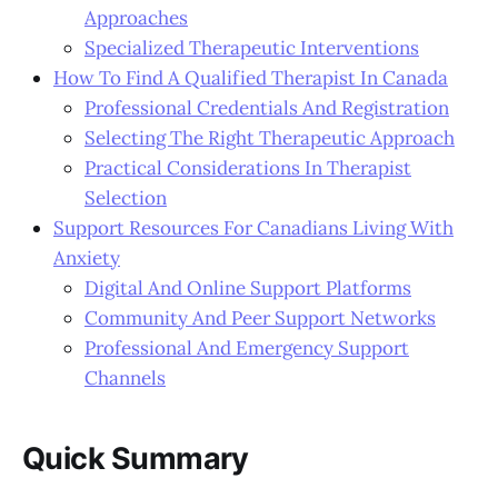
Approaches
Specialized Therapeutic Interventions
How To Find A Qualified Therapist In Canada
Professional Credentials And Registration
Selecting The Right Therapeutic Approach
Practical Considerations In Therapist
Selection
Support Resources For Canadians Living With
Anxiety
Digital And Online Support Platforms
Community And Peer Support Networks
Professional And Emergency Support
Channels
Quick Summary