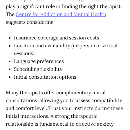
play a significant role in finding the right therapist.
The
Centre for Addiction and Mental Health
suggests considering:
Insurance coverage and session costs
Location and availability (in-person or virtual
sessions)
Language preferences
Scheduling flexibility
Initial consultation options
Many therapists offer complimentary initial
consultations, allowing you to assess compatibility
and comfort level. Trust your instincts during these
initial interactions. A strong therapeutic
relationship is fundamental to effective anxiety