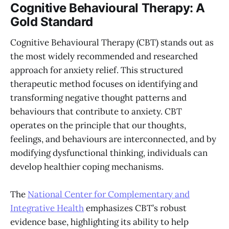
Cognitive Behavioural Therapy: A
Gold Standard
Cognitive Behavioural Therapy (CBT) stands out as
the most widely recommended and researched
approach for anxiety relief. This structured
therapeutic method focuses on identifying and
transforming negative thought patterns and
behaviours that contribute to anxiety. CBT
operates on the principle that our thoughts,
feelings, and behaviours are interconnected, and by
modifying dysfunctional thinking, individuals can
develop healthier coping mechanisms.
The
National Center for Complementary and
Integrative Health
emphasizes CBT’s robust
evidence base, highlighting its ability to help