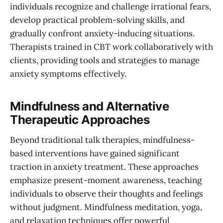
individuals recognize and challenge irrational fears,
develop practical problem-solving skills, and
gradually confront anxiety-inducing situations.
Therapists trained in CBT work collaboratively with
clients, providing tools and strategies to manage
anxiety symptoms effectively.
Mindfulness and Alternative
Therapeutic Approaches
Beyond traditional talk therapies, mindfulness-
based interventions have gained significant
traction in anxiety treatment. These approaches
emphasize present-moment awareness, teaching
individuals to observe their thoughts and feelings
without judgment. Mindfulness meditation, yoga,
and relaxation techniques offer powerful