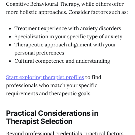
Cognitive Behavioural Therapy, while others offer
more holistic approaches. Consider factors such as:
Treatment experience with anxiety disorders
Specialization in your specific type of anxiety
Therapeutic approach alignment with your
personal preferences
Cultural competence and understanding
Start exploring therapist profiles
to find
professionals who match your specific
requirements and therapeutic goals.
Practical Considerations in
Therapist Selection
Beyond professional credentials, practical factors