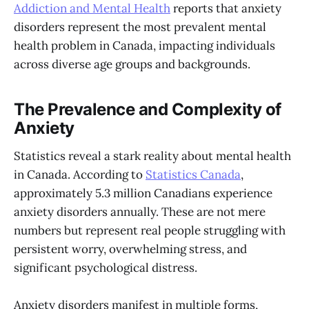
Addiction and Mental Health
reports that anxiety
disorders represent the most prevalent mental
health problem in Canada, impacting individuals
across diverse age groups and backgrounds.
The Prevalence and Complexity of
Anxiety
Statistics reveal a stark reality about mental health
in Canada. According to
Statistics Canada
,
approximately 5.3 million Canadians experience
anxiety disorders annually. These are not mere
numbers but represent real people struggling with
persistent worry, overwhelming stress, and
significant psychological distress.
Anxiety disorders manifest in multiple forms,