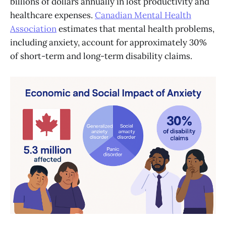
billions of dollars annually in lost productivity and
healthcare expenses.
Canadian Mental Health
Association
estimates that mental health problems,
including anxiety, account for approximately 30%
of short-term and long-term disability claims.