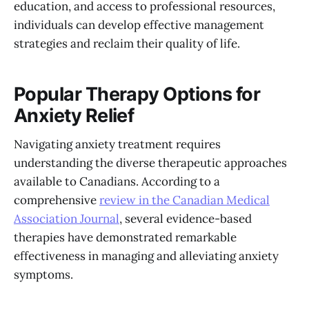
education, and access to professional resources,
individuals can develop effective management
strategies and reclaim their quality of life.
Popular Therapy Options for
Anxiety Relief
Navigating anxiety treatment requires
understanding the diverse therapeutic approaches
available to Canadians. According to a
comprehensive
review in the Canadian Medical
Association Journal
, several evidence-based
therapies have demonstrated remarkable
effectiveness in managing and alleviating anxiety
symptoms.