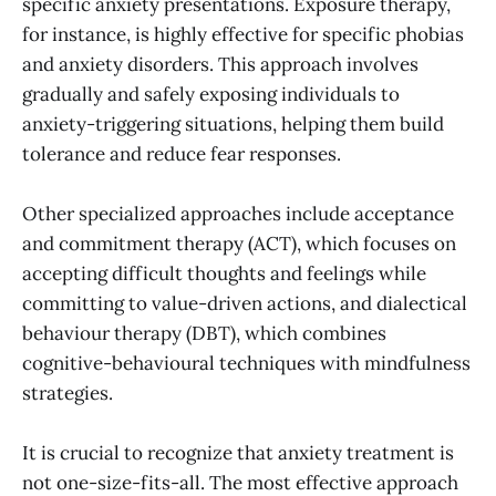
specific anxiety presentations. Exposure therapy,
for instance, is highly effective for specific phobias
and anxiety disorders. This approach involves
gradually and safely exposing individuals to
anxiety-triggering situations, helping them build
tolerance and reduce fear responses.
Other specialized approaches include acceptance
and commitment therapy (ACT), which focuses on
accepting difficult thoughts and feelings while
committing to value-driven actions, and dialectical
behaviour therapy (DBT), which combines
cognitive-behavioural techniques with mindfulness
strategies.
It is crucial to recognize that anxiety treatment is
not one-size-fits-all. The most effective approach