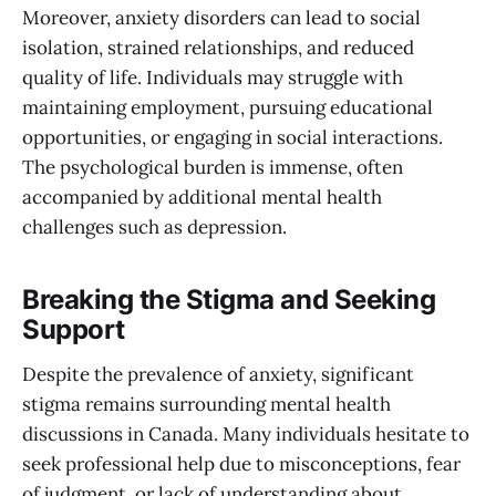
Moreover, anxiety disorders can lead to social
isolation, strained relationships, and reduced
quality of life. Individuals may struggle with
maintaining employment, pursuing educational
opportunities, or engaging in social interactions.
The psychological burden is immense, often
accompanied by additional mental health
challenges such as depression.
Breaking the Stigma and Seeking
Support
Despite the prevalence of anxiety, significant
stigma remains surrounding mental health
discussions in Canada. Many individuals hesitate to
seek professional help due to misconceptions, fear
of judgment, or lack of understanding about