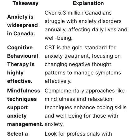
Takeaway
Explanation
Over 5.3 million Canadians
Anxiety is
struggle with anxiety disorders
widespread
annually, affecting daily lives and
in Canada.
well-being.
Cognitive
CBT is the gold standard for
Behavioural
anxiety treatment, focusing on
Therapy is
changing negative thought
highly
patterns to manage symptoms
effective.
effectively.
Mindfulness
Complementary approaches like
techniques
mindfulness and relaxation
support
techniques enhance coping skills
anxiety
and well-being for those with
management.
anxiety.
Select a
Look for professionals with