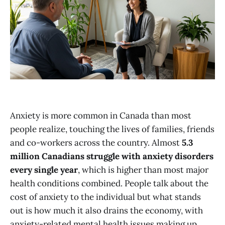
Anxiety is more common in Canada than most
people realize, touching the lives of families, friends
and co-workers across the country. Almost
5.3
million Canadians struggle with anxiety disorders
every single year
, which is higher than most major
health conditions combined. People talk about the
cost of anxiety to the individual but what stands
out is how much it also drains the economy, with
anxiety-related mental health issues making up