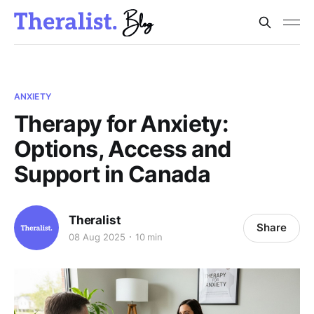
ANXIETY
Therapy for Anxiety:
Options, Access and
Support in Canada
Theralist
Share
08 Aug 2025
10 min