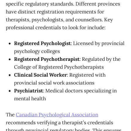
specific regulatory standards. Different provinces
have distinct registration requirements for
therapists, psychologists, and counsellors. Key
professional credentials to look for include:
Registered Psychologist
: Licensed by provincial
psychology colleges
Registered Psychotherapist
: Regulated by the
College of Registered Psychotherapists
Clinical Social Worker
: Registered with
provincial social work associations
Psychiatrist
: Medical doctors specializing in
mental health
The
Canadian Psychological Association
recommends verifying a therapist’s credentials
through provincial regulatory bodies. This ensures