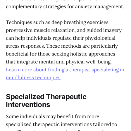
complementary strategies for anxiety management.
Techniques such as deep breathing exercises,
progressive muscle relaxation, and guided imagery
can help individuals regulate their physiological
stress responses. These methods are particularly
beneficial for those seeking holistic approaches
that integrate mental and physical well-being.
Learn more about finding a therapist specializing in
mindfulness techniques
.
Specialized Therapeutic
Interventions
Some individuals may benefit from more
specialized therapeutic interventions tailored to