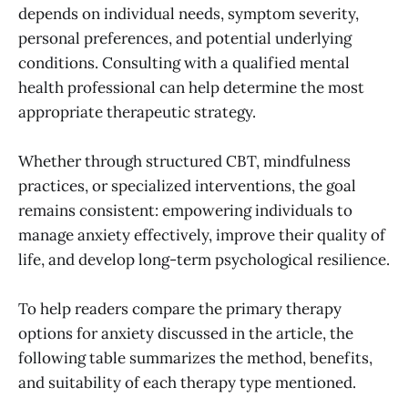
depends on individual needs, symptom severity,
personal preferences, and potential underlying
conditions. Consulting with a qualified mental
health professional can help determine the most
appropriate therapeutic strategy.
Whether through structured CBT, mindfulness
practices, or specialized interventions, the goal
remains consistent: empowering individuals to
manage anxiety effectively, improve their quality of
life, and develop long-term psychological resilience.
To help readers compare the primary therapy
options for anxiety discussed in the article, the
following table summarizes the method, benefits,
and suitability of each therapy type mentioned.