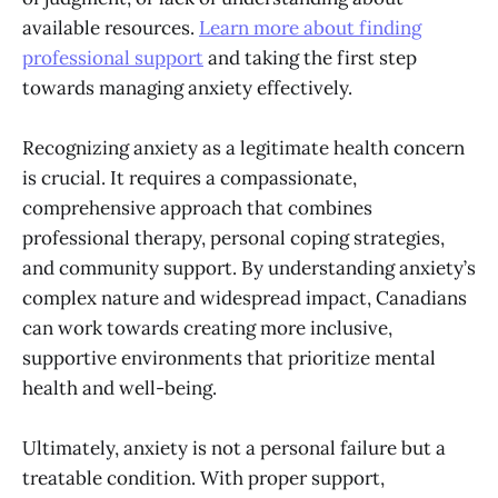
available resources.
Learn more about finding
professional support
and taking the first step
towards managing anxiety effectively.
Recognizing anxiety as a legitimate health concern
is crucial. It requires a compassionate,
comprehensive approach that combines
professional therapy, personal coping strategies,
and community support. By understanding anxiety’s
complex nature and widespread impact, Canadians
can work towards creating more inclusive,
supportive environments that prioritize mental
health and well-being.
Ultimately, anxiety is not a personal failure but a
treatable condition. With proper support,