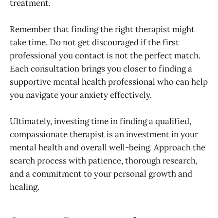
treatment.
Remember that finding the right therapist might
take time. Do not get discouraged if the first
professional you contact is not the perfect match.
Each consultation brings you closer to finding a
supportive mental health professional who can help
you navigate your anxiety effectively.
Ultimately, investing time in finding a qualified,
compassionate therapist is an investment in your
mental health and overall well-being. Approach the
search process with patience, thorough research,
and a commitment to your personal growth and
healing.