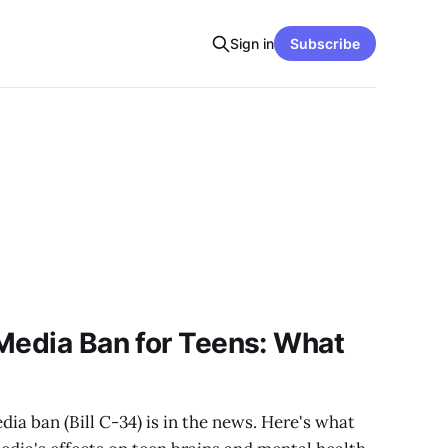
Sign in
Subscribe
Media Ban for Teens: What
s
ia ban (Bill C-34) is in the news. Here's what