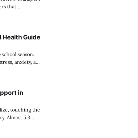
ers that
nxiety.
 Health Guide
-school season.
tress, anxiety, and
turn to school.
pport in
ize, touching the
ry. Almost 5.3
single year, which
eople talk about