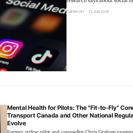
research says about social m
THERALIST
12 JUN 2026
Mental Health for Pilots: The "Fit-to-Fly" C
Transport Canada and Other National Regula
Evolve
Former airline pilot and counsellor Chris Graham exami