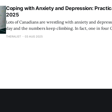
the cost of anxiety
Coping with Anxiety and Depression: Practica
2025
Lots of Canadians are wrestling with anxiety and depress
day and the numbers keep climbing. In fact, one in four 
experience mental health challenges at some point in the
THERALIST
03 AUG 2025
think it’s all about spotting sadness or worry but there’s