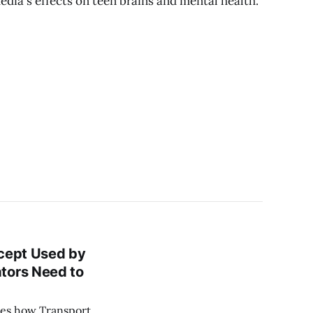
edia's effects on teen brains and mental health.
oncept Used by
tors Need to
nes how Transport