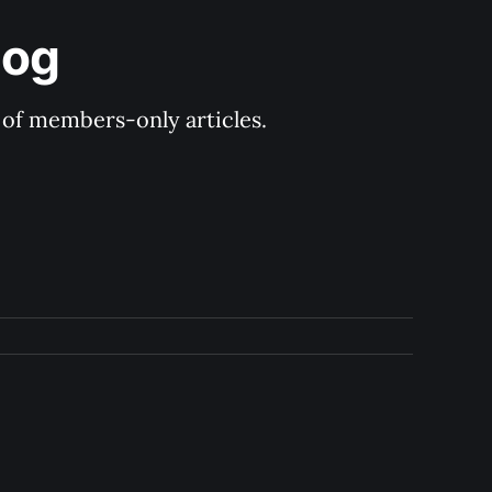
log
y of members-only articles.