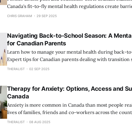
Canada's fit-to-fly mental health regulations create barri
discourage pilots from seeking help for depression and a
CHRIS GRAHAM
29 SEP 2025
Navigating Back-to-School Season: A Mental
for Canadian Parents
Learn how to manage your mental health during back-to
Expert tips for Canadian parents dealing with transition s
maintaining wellness while supporting your children's re
THERALIST
02 SEP 2025
Therapy for Anxiety: Options, Access and Su
Canada
Anxiety is more common in Canada than most people real
lives of families, friends and co-workers across the count
million Canadians struggle with anxiety disorders every 
THERALIST
08 AUG 2025
is higher than most major health conditions combined. P