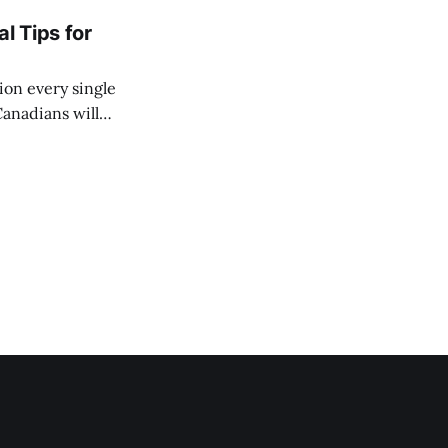
l Tips for
ion every single
Canadians will
ir lives. You might
 way more