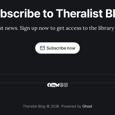
bscribe to Theralist B
st news. Sign up now to get access to the librar
Subscribe now
Theralist Blog © 2026. Powered by
Ghost