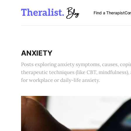
Find a Therapist
Con
ANXIETY
Posts exploring anxiety symptoms, causes, copin
therapeutic techniques (like CBT, mindfulness),
for workplace or daily-life anxiety.