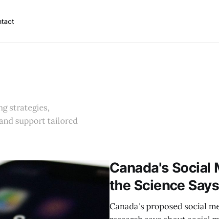
tact
g strategies,
 and support tailored
Canada's Social 
the Science Say
Canada's proposed social med