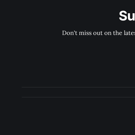
Su
Don't miss out on the late