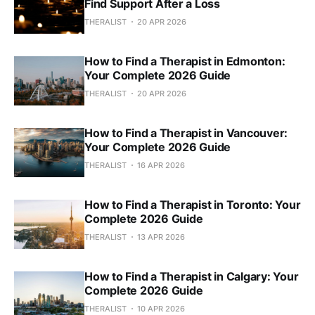
Find Support After a Loss
THERALIST
20 APR 2026
How to Find a Therapist in Edmonton:
Your Complete 2026 Guide
THERALIST
20 APR 2026
How to Find a Therapist in Vancouver:
Your Complete 2026 Guide
THERALIST
16 APR 2026
How to Find a Therapist in Toronto: Your
Complete 2026 Guide
THERALIST
13 APR 2026
How to Find a Therapist in Calgary: Your
Complete 2026 Guide
THERALIST
10 APR 2026