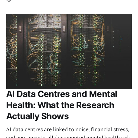
AI Data Centres and Mental
Health: What the Research
Actually Shows
AI data centres are linked to noise, financial stress,
and eco-anxiety, all documented mental health risk