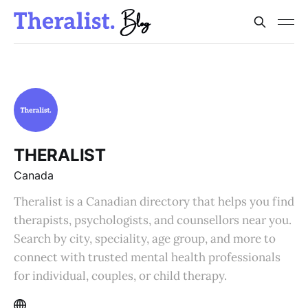
THERALIST
Canada
Theralist is a Canadian directory that helps you find
therapists, psychologists, and counsellors near you.
Search by city, speciality, age group, and more to
connect with trusted mental health professionals
for individual, couples, or child therapy.