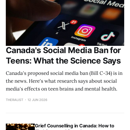
Canada's Social Media Ban for
Teens: What the Science Says
Canada's proposed social media ban (Bill C-34) is in
the news. Here's what research says about social
media's effects on teen brains and mental health.
THERALIST
12 JUN 2026
Grief Counselling in Canada: How to