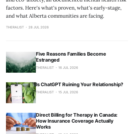
factors. Here's what's proven, what's early-stage,
and what Alberta communities are facing.
THERALIST
28 JUL 2026
Five Reasons Families Become
Estranged
THERALIST
16 JUL 2026
Is ChatGPT Ruining Your Relationship?
THERALIST
15 JUL 2026
Direct Billing for Therapy in Canada:
How Insurance Coverage Actually
Works