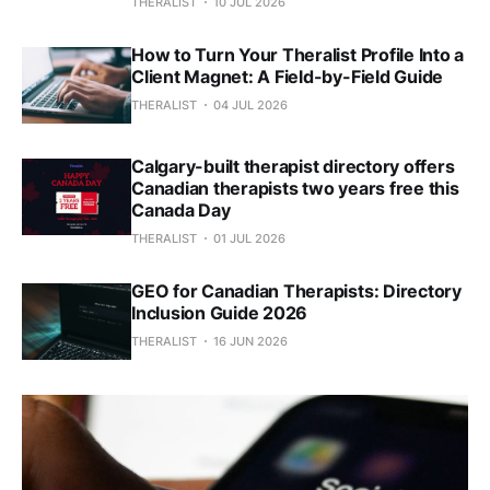
THERALIST
10 JUL 2026
How to Turn Your Theralist Profile Into a
Client Magnet: A Field-by-Field Guide
THERALIST
04 JUL 2026
Calgary-built therapist directory offers
Canadian therapists two years free this
Canada Day
THERALIST
01 JUL 2026
GEO for Canadian Therapists: Directory
Inclusion Guide 2026
THERALIST
16 JUN 2026