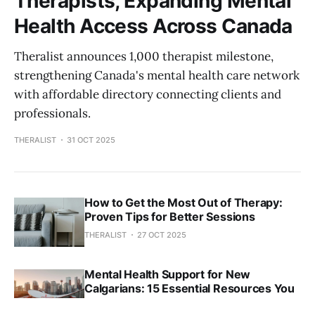
Therapists, Expanding Mental
Health Access Across Canada
Theralist announces 1,000 therapist milestone,
strengthening Canada's mental health care network
with affordable directory connecting clients and
professionals.
THERALIST
31 OCT 2025
How to Get the Most Out of Therapy:
Proven Tips for Better Sessions
THERALIST
27 OCT 2025
Mental Health Support for New
Calgarians: 15 Essential Resources You
Need to Know