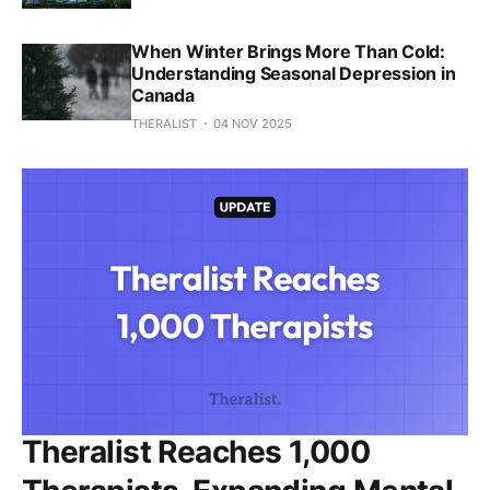
When Winter Brings More Than Cold:
Understanding Seasonal Depression in
Canada
THERALIST
04 NOV 2025
Theralist Reaches 1,000