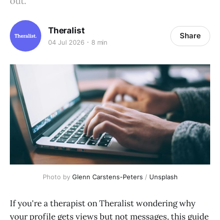
out.
Theralist
Share
04 Jul 2026
8 min
Photo by 
Glenn Carstens-Peters
 / 
Unsplash
If you're a therapist on Theralist wondering why
your profile gets views but not messages, this guide