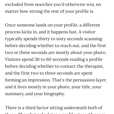
excluded from searches you'd otherwise win, no
matter how strong the rest of your profile is.
Once someone lands on your profile, a different
process kicks in, and it happens fast. A visitor
typically spends thirty to sixty seconds scanning
before deciding whether to reach out, and the first
two or three seconds are mostly about your photo.
Visitors spend 30 to 60 seconds reading a profile
before deciding whether to contact the therapist,
and the first two to three seconds are spent
forming an impression. That's the persuasion layer,
and it lives mostly in your photo, your title, your
summary, and your biography.
There is a third factor sitting underneath both of