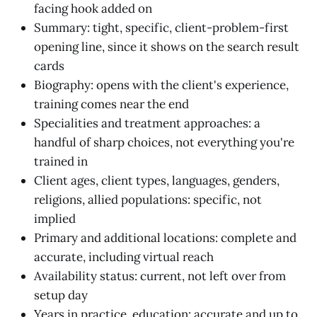
facing hook added on
Summary: tight, specific, client-problem-first
opening line, since it shows on the search result
cards
Biography: opens with the client's experience,
training comes near the end
Specialities and treatment approaches: a
handful of sharp choices, not everything you're
trained in
Client ages, client types, languages, genders,
religions, allied populations: specific, not
implied
Primary and additional locations: complete and
accurate, including virtual reach
Availability status: current, not left over from
setup day
Years in practice, education: accurate and up to