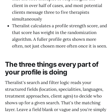
client in over half of cases, and most potential
clients message three to five therapists
simultaneously
Theralist calculates a profile strength score, and
that score has weight in the randomization
algorithm. A fuller profile gets shown more
often, not just chosen more often once it is seen.
The three things every part of
your profile is doing
Theralist's search and filter logic reads your
structured fields (location, specialities, languages,
treatment approaches, client ages) to decide who
shows up for a given search. That's the matching
layer. Leave a field blank or vague and you're simply