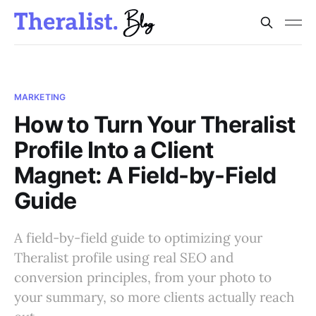
MARKETING
How to Turn Your Theralist
Profile Into a Client
Magnet: A Field-by-Field
Guide
A field-by-field guide to optimizing your
Theralist profile using real SEO and
conversion principles, from your photo to
your summary, so more clients actually reach