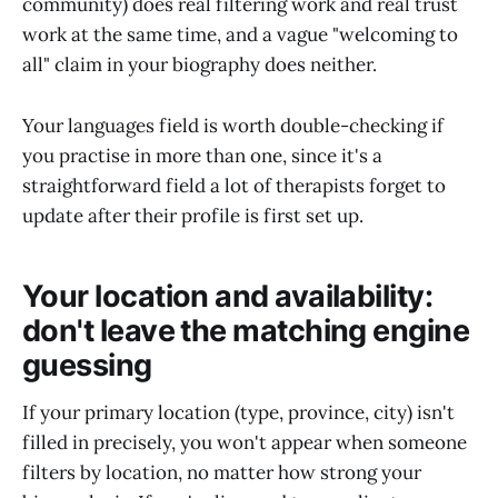
community) does real filtering work and real trust
work at the same time, and a vague "welcoming to
all" claim in your biography does neither.
Your languages field is worth double-checking if
you practise in more than one, since it's a
straightforward field a lot of therapists forget to
update after their profile is first set up.
Your location and availability:
don't leave the matching engine
guessing
If your primary location (type, province, city) isn't
filled in precisely, you won't appear when someone
filters by location, no matter how strong your