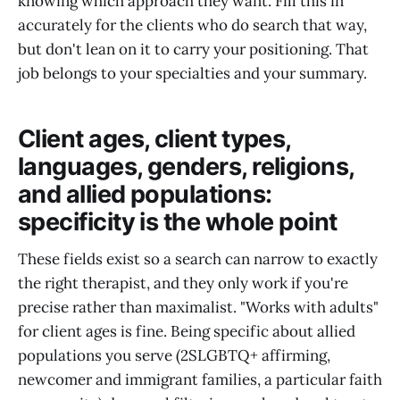
knowing which approach they want. Fill this in
accurately for the clients who do search that way,
but don't lean on it to carry your positioning. That
job belongs to your specialties and your summary.
Client ages, client types,
languages, genders, religions,
and allied populations:
specificity is the whole point
These fields exist so a search can narrow to exactly
the right therapist, and they only work if you're
precise rather than maximalist. "Works with adults"
for client ages is fine. Being specific about allied
populations you serve (2SLGBTQ+ affirming,
newcomer and immigrant families, a particular faith