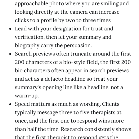
approachable photo where you are smiling and
looking directly at the camera can increase
clicks to a profile by two to three times
Lead with your designation for trust and
verification, then let your summary and
biography carry the persuasion.
Search previews often truncate around the first
200 characters of a bio-style field, the first 200
bio characters often appear in search previews
and act as a defacto headline so treat your
summary's opening line like a headline, not a
warm-up.
Speed matters as much as wording. Clients
typically message three to five therapists at
once, and the first one to respond wins more
than half the time. Research consistently shows
that the first therapist to respond gets the