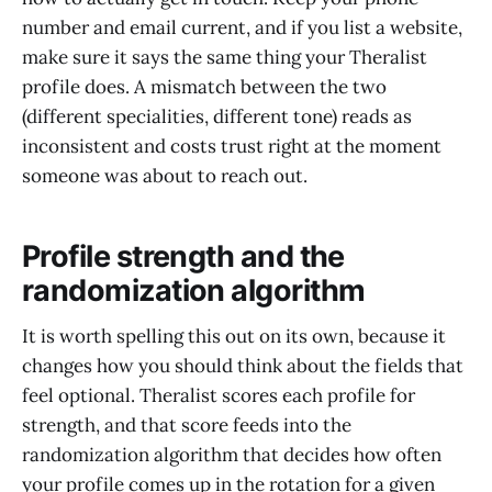
number and email current, and if you list a website,
make sure it says the same thing your Theralist
profile does. A mismatch between the two
(different specialities, different tone) reads as
inconsistent and costs trust right at the moment
someone was about to reach out.
Profile strength and the
randomization algorithm
It is worth spelling this out on its own, because it
changes how you should think about the fields that
feel optional. Theralist scores each profile for
strength, and that score feeds into the
randomization algorithm that decides how often
your profile comes up in the rotation for a given