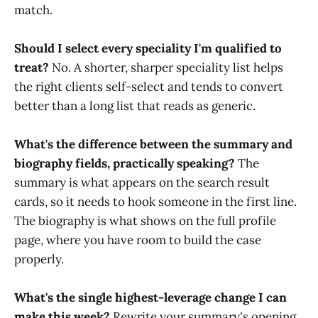
match.
Should I select every speciality I'm qualified to
treat?
No. A shorter, sharper speciality list helps
the right clients self-select and tends to convert
better than a long list that reads as generic.
What's the difference between the summary and
biography fields, practically speaking?
The
summary is what appears on the search result
cards, so it needs to hook someone in the first line.
The biography is what shows on the full profile
page, where you have room to build the case
properly.
What's the single highest-leverage change I can
make this week?
Rewrite your summary's opening