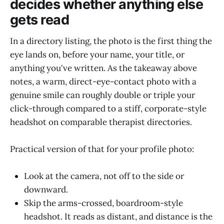
decides whether anything else
gets read
In a directory listing, the photo is the first thing the
eye lands on, before your name, your title, or
anything you've written. As the takeaway above
notes, a warm, direct-eye-contact photo with a
genuine smile can roughly double or triple your
click-through compared to a stiff, corporate-style
headshot on comparable therapist directories.
Practical version of that for your profile photo:
Look at the camera, not off to the side or
downward.
Skip the arms-crossed, boardroom-style
headshot. It reads as distant, and distance is the