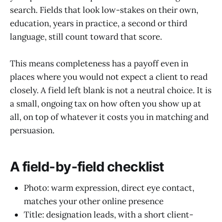
search. Fields that look low-stakes on their own,
education, years in practice, a second or third
language, still count toward that score.
This means completeness has a payoff even in
places where you would not expect a client to read
closely. A field left blank is not a neutral choice. It is
a small, ongoing tax on how often you show up at
all, on top of whatever it costs you in matching and
persuasion.
A field-by-field checklist
Photo: warm expression, direct eye contact,
matches your other online presence
Title: designation leads, with a short client-