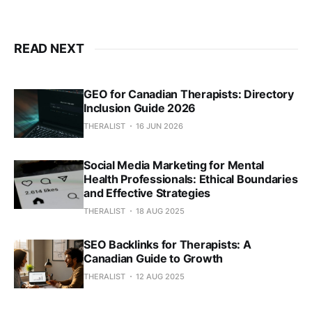
READ NEXT
GEO for Canadian Therapists: Directory
Inclusion Guide 2026
THERALIST
16 JUN 2026
Social Media Marketing for Mental
Health Professionals: Ethical Boundaries
and Effective Strategies
THERALIST
18 AUG 2025
SEO Backlinks for Therapists: A
Canadian Guide to Growth
THERALIST
12 AUG 2025