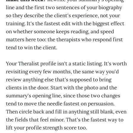
line and the first two sentences of your biography
so they describe the client's experience, not your
training. It's the fastest edit with the biggest effect
on whether someone keeps reading, and speed
matters here too: the therapists who respond first
tend to win the client.
Your Theralist profile isn't a static listing. It's worth
revisiting every few months, the same way you'd
review anything else that's supposed to bring
clients in the door. Start with the photo and the
summary's opening line, since those two changes
tend to move the needle fastest on persuasion.
Then circle back and fill in anything still blank, even
the fields that feel minor. That's the fastest way to
lift your profile strength score too.