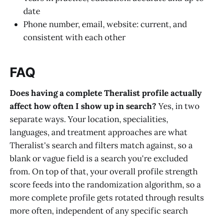
date
Phone number, email, website: current, and
consistent with each other
FAQ
Does having a complete Theralist profile actually
affect how often I show up in search?
Yes, in two
separate ways. Your location, specialities,
languages, and treatment approaches are what
Theralist's search and filters match against, so a
blank or vague field is a search you're excluded
from. On top of that, your overall profile strength
score feeds into the randomization algorithm, so a
more complete profile gets rotated through results
more often, independent of any specific search