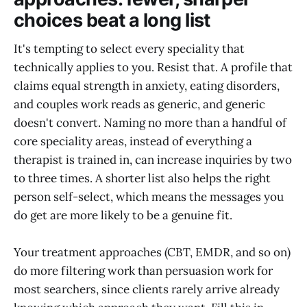
choices beat a long list
It's tempting to select every speciality that
technically applies to you. Resist that. A profile that
claims equal strength in anxiety, eating disorders,
and couples work reads as generic, and generic
doesn't convert. Naming no more than a handful of
core speciality areas, instead of everything a
therapist is trained in, can increase inquiries by two
to three times. A shorter list also helps the right
person self-select, which means the messages you
do get are more likely to be a genuine fit.
Your treatment approaches (CBT, EMDR, and so on)
do more filtering work than persuasion work for
most searchers, since clients rarely arrive already