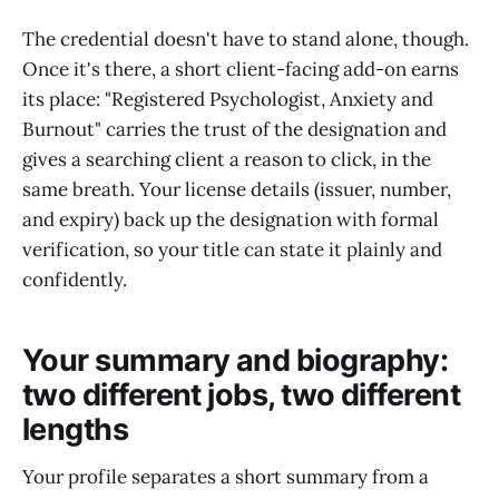
The credential doesn't have to stand alone, though.
Once it's there, a short client-facing add-on earns
its place: "Registered Psychologist, Anxiety and
Burnout" carries the trust of the designation and
gives a searching client a reason to click, in the
same breath. Your license details (issuer, number,
and expiry) back up the designation with formal
verification, so your title can state it plainly and
confidently.
Your summary and biography:
two different jobs, two different
lengths
Your profile separates a short summary from a