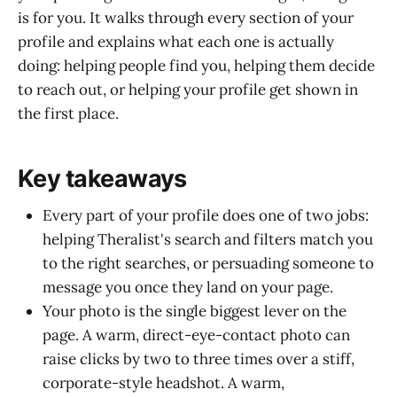
is for you. It walks through every section of your
profile and explains what each one is actually
doing: helping people find you, helping them decide
to reach out, or helping your profile get shown in
the first place.
Key takeaways
Every part of your profile does one of two jobs:
helping Theralist's search and filters match you
to the right searches, or persuading someone to
message you once they land on your page.
Your photo is the single biggest lever on the
page. A warm, direct-eye-contact photo can
raise clicks by two to three times over a stiff,
corporate-style headshot. A warm,