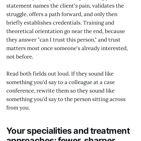
statement names the client's pain, validates the
struggle, offers a path forward, and only then
briefly establishes credentials. Training and
theoretical orientation go near the end, because
they answer "can I trust this person," and trust
matters most once someone's already interested,
not before.
Read both fields out loud. If they sound like
something you'd say to a colleague at a case
conference, rewrite them so they sound like
something you'd say to the person sitting across
from you.
Your specialities and treatment
approaches: fewer, sharper