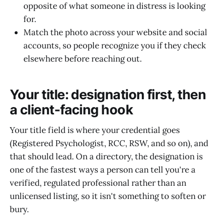
opposite of what someone in distress is looking
for.
Match the photo across your website and social
accounts, so people recognize you if they check
elsewhere before reaching out.
Your title: designation first, then
a client-facing hook
Your title field is where your credential goes
(Registered Psychologist, RCC, RSW, and so on), and
that should lead. On a directory, the designation is
one of the fastest ways a person can tell you're a
verified, regulated professional rather than an
unlicensed listing, so it isn't something to soften or
bury.