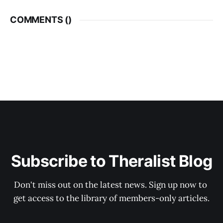
COMMENTS (
)
Subscribe to Theralist Blog
Don't miss out on the latest news. Sign up now to 
get access to the library of members-only articles.