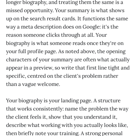
longer biography, and treating them the same is a
missed opportunity. Your summary is what shows
up on the search result cards. It functions the same
way a meta description does on Google: it's the
reason someone clicks through at all. Your
biography is what someone reads once they're on
your full profile page. As noted above, the opening
characters of your summary are often what actually
appear in a preview, so write that first line tight and
specific, centred on the client's problem rather
than a vague welcome.
Your biography is your landing page. A structure
that works consistently: name the problem the way
the client feels it, show that you understand it,
describe what working with you actually looks like,
then briefly note your training. A strong personal