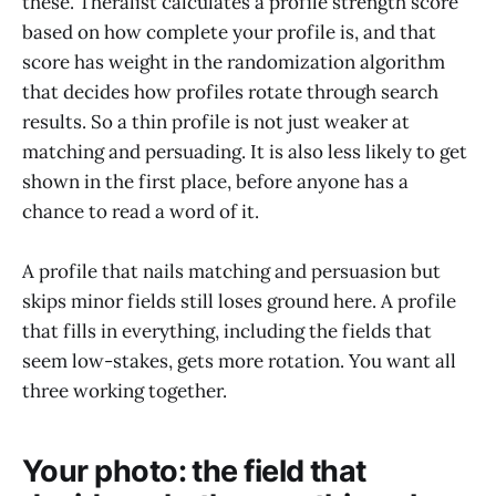
these. Theralist calculates a profile strength score
based on how complete your profile is, and that
score has weight in the randomization algorithm
that decides how profiles rotate through search
results. So a thin profile is not just weaker at
matching and persuading. It is also less likely to get
shown in the first place, before anyone has a
chance to read a word of it.
A profile that nails matching and persuasion but
skips minor fields still loses ground here. A profile
that fills in everything, including the fields that
seem low-stakes, gets more rotation. You want all
three working together.
Your photo: the field that