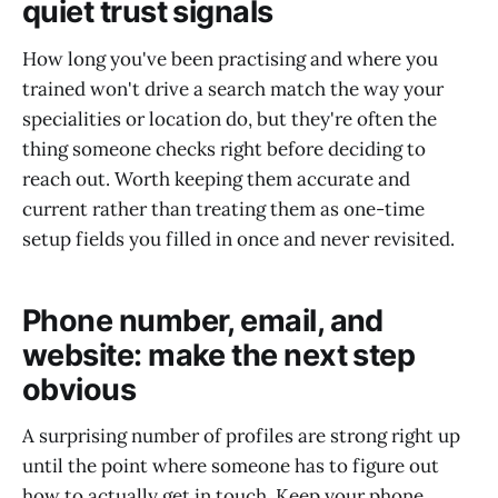
quiet trust signals
How long you've been practising and where you
trained won't drive a search match the way your
specialities or location do, but they're often the
thing someone checks right before deciding to
reach out. Worth keeping them accurate and
current rather than treating them as one-time
setup fields you filled in once and never revisited.
Phone number, email, and
website: make the next step
obvious
A surprising number of profiles are strong right up
until the point where someone has to figure out
how to actually get in touch. Keep your phone