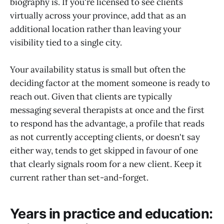
biography is. If you're licensed to see clients
virtually across your province, add that as an
additional location rather than leaving your
visibility tied to a single city.
Your availability status is small but often the
deciding factor at the moment someone is ready to
reach out. Given that clients are typically
messaging several therapists at once and the first
to respond has the advantage, a profile that reads
as not currently accepting clients, or doesn't say
either way, tends to get skipped in favour of one
that clearly signals room for a new client. Keep it
current rather than set-and-forget.
Years in practice and education: