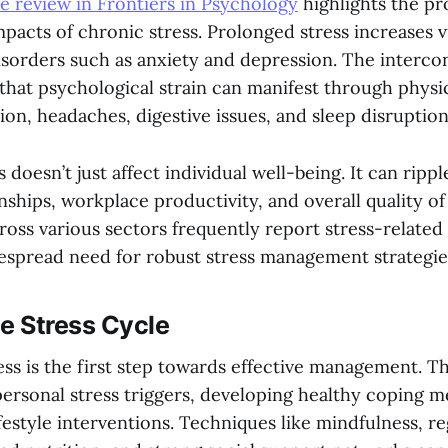
 review in Frontiers in Psychology
highlights the p
pacts of chronic stress. Prolonged stress increases v
isorders such as anxiety and depression. The interc
 that psychological strain can manifest through phys
ion, headaches, digestive issues, and sleep disruption
 doesn’t just affect individual well-being. It can ripp
nships, workplace productivity, and overall quality of 
ross various sectors frequently report stress-related
despread need for robust stress management strategie
e Stress Cycle
ss is the first step towards effective management. Th
ersonal stress triggers, developing healthy coping 
estyle interventions. Techniques like mindfulness, re