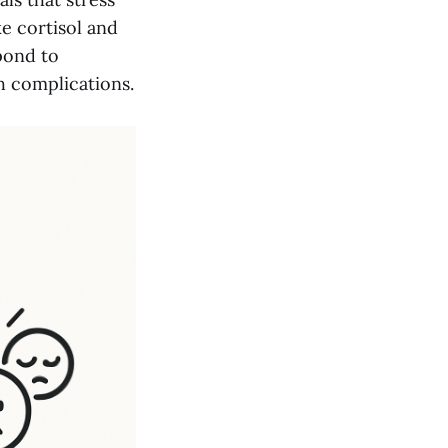
ke cortisol and
pond to
h complications.