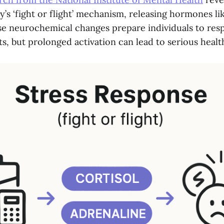
y’s ‘fight or flight’ mechanism, releasing hormones li
se neurochemical changes prepare individuals to res
s, but prolonged activation can lead to serious healt