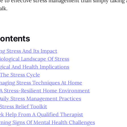
re to effective stress management than simply taking
alk.
Contents
g Stress And Its Impact
ological Landscape Of Stress
ical And Health Implications
The Stress Cycle
anaging Stress Techniques At Home
 A Stress-Resilient Home Environment
Daily Stress Management Practices
Stress Relief Toolkit
k Help From A Qualified Therapist
ning Signs Of Mental Health Challenges