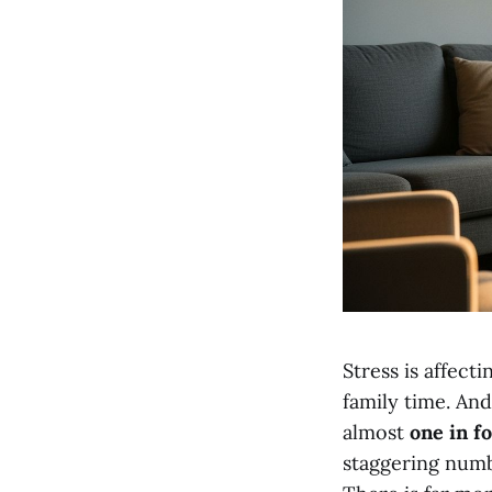
Stress is affect
family time. An
almost
one in f
staggering numb