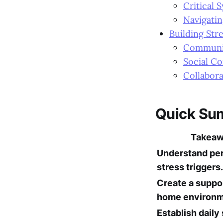
Critical 
Navigatin
Building Str
Communit
Social C
Collabor
Quick Su
Takea
Understand pe
stress triggers.
Create a suppo
home environm
Establish daily