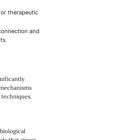
for therapeutic
 connection and
ts.
nificantly
s mechanisms
 techniques.
biological
ls that stress