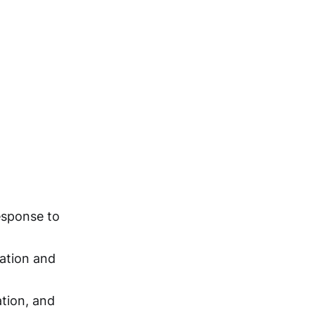
response to
xation and
ation, and