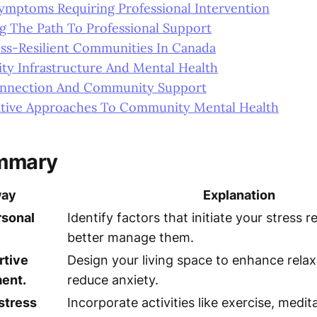
Symptoms Requiring Professional Intervention
g The Path To Professional Support
ess-Resilient Communities In Canada
y Infrastructure And Mental Health
onnection And Community Support
ative Approaches To Community Mental Health
mmary
way
Explanation
rsonal
Identify factors that initiate your stress 
better manage them.
rtive
Design your living space to enhance rela
ent.
reduce anxiety.
 stress
Incorporate activities like exercise, medit