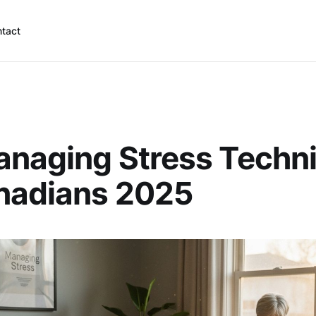
tact
anaging Stress Techn
anadians 2025