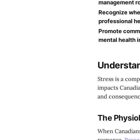
management ro
Recognize whe
professional he
Promote comm
mental health in
Understan
Stress is a comp
impacts Canadia
and consequence
The Physiol
When Canadians e
response.
Resea