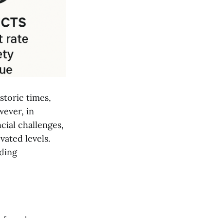
storic times,
ever, in
cial challenges,
vated levels.
uding