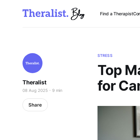
Find a Therapist
Con
STRESS
Top M
for C
Theralist
08 Aug 2025
9 min
Share