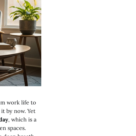
om work life to
it by now. Yet
 day
, which is a
en spaces.