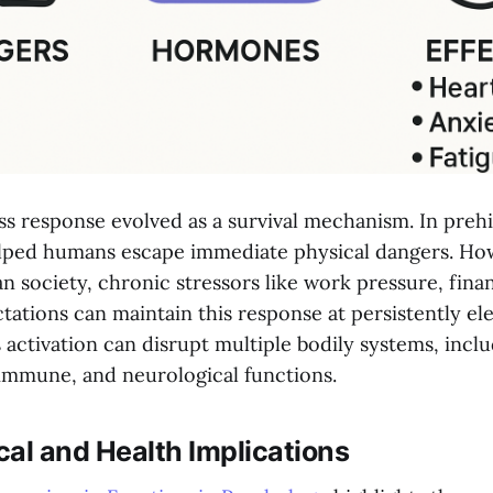
s response evolved as a survival mechanism. In prehi
elped humans escape immediate physical dangers. How
 society, chronic stressors like work pressure, finan
tations can maintain this response at persistently ele
activation can disrupt multiple bodily systems, incl
 immune, and neurological functions.
al and Health Implications