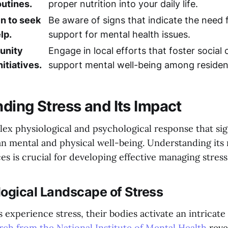
utines.
proper nutrition into your daily life.
n to seek
Be aware of signs that indicate the need 
lp.
support for mental health issues.
unity
Engage in local efforts that foster social
itiatives.
support mental well-being among residen
ding Stress and Its Impact
lex physiological and psychological response that sig
n mental and physical well-being. Understanding it
s is crucial for developing effective managing stress
ogical Landscape of Stress
xperience stress, their bodies activate an intricate 
rch from the National Institute of Mental Health
revea