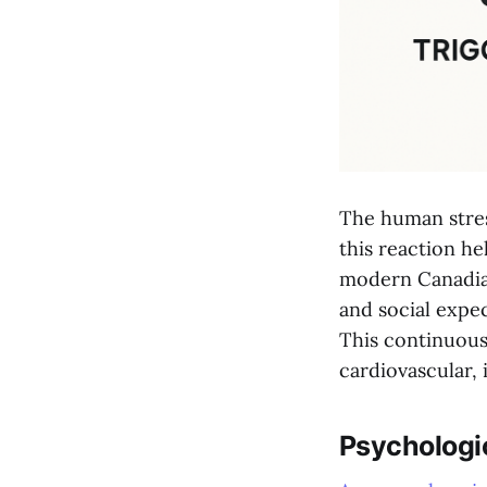
The human stres
this reaction h
modern Canadian
and social expec
This continuous 
cardiovascular,
Psychologic