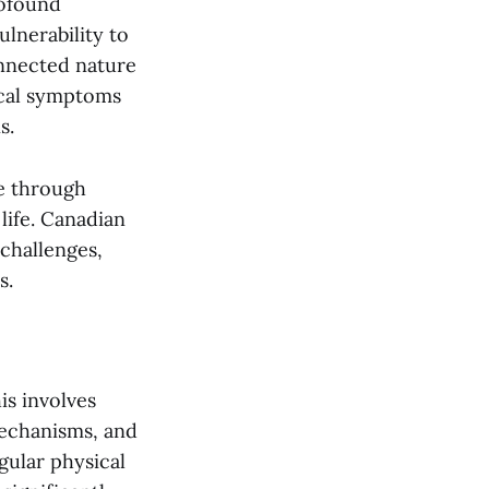
rofound
ulnerability to
onnected nature
ical symptoms
s.
le through
life. Canadian
 challenges,
s.
is involves
mechanisms, and
gular physical