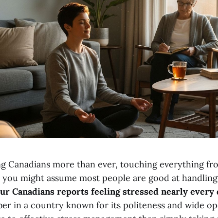
ing Canadians more than ever, touching everything fr
d you might assume most people are good at handling 
our Canadians reports feeling stressed nearly every
er in a country known for its politeness and wide op