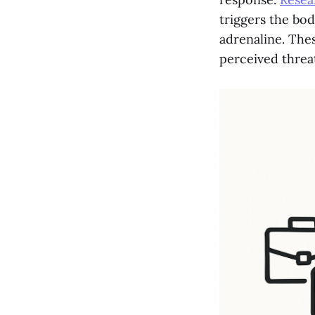
triggers the bod
adrenaline. The
perceived threat