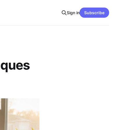
Sign in
Subscribe
iques