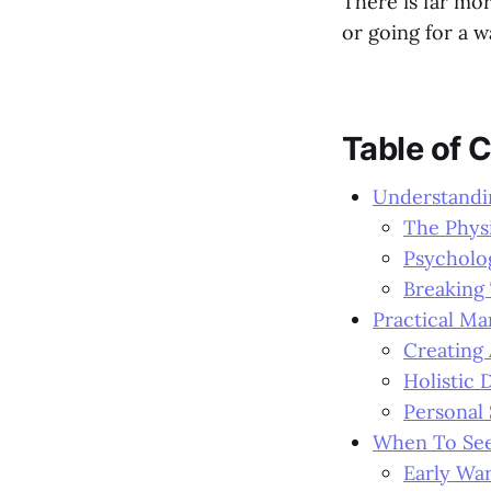
There is far mo
or going for a w
Table of 
Understandin
The Physi
Psycholog
Breaking 
Practical M
Creating
Holistic 
Personal 
When To See
Early War