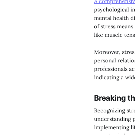
A comprehensive
psychological im
mental health d
of stress means
like muscle tens
Moreover, stress
personal relatio
professionals ac
indicating a wi
Breaking th
Recognizing stre
understanding p
implementing lif