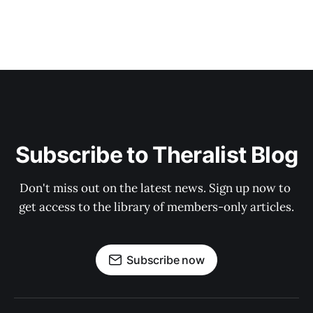
Subscribe to Theralist Blog
Don't miss out on the latest news. Sign up now to 
get access to the library of members-only articles.
Subscribe now