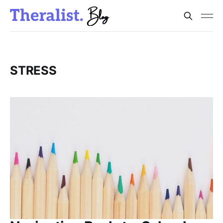
STRESS