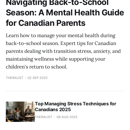
Navigating Back-to-School
Season: A Mental Health Guide
for Canadian Parents
Learn how to manage your mental health during
back-to-school season. Expert tips for Canadian
parents dealing with transition stress, anxiety, and
maintaining wellness while supporting your
children's return to school.
THERALIST
02 SEP 2025
Top Managing Stress Techniques for
Canadians 2025
THERALIST
08 AUG 2025