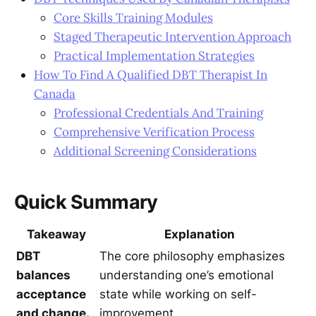
Core Skills Training Modules
Staged Therapeutic Intervention Approach
Practical Implementation Strategies
How To Find A Qualified DBT Therapist In
Canada
Professional Credentials And Training
Comprehensive Verification Process
Additional Screening Considerations
Quick Summary
Takeaway
Explanation
DBT
The core philosophy emphasizes
balances
understanding one’s emotional
acceptance
state while working on self-
and change.
improvement.