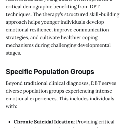
critical demographic benefiting from DBT
techniques. The therapy’s structured skill-building
approach helps younger individuals develop
emotional resilience, improve communication
strategies, and cultivate healthier coping
mechanisms during challenging developmental
stages.
Specific Population Groups
Beyond traditional clinical diagnoses, DBT serves
diverse population groups experiencing intense
emotional experiences. This includes individuals
with:
Chronic Suicidal Ideation
: Providing critical