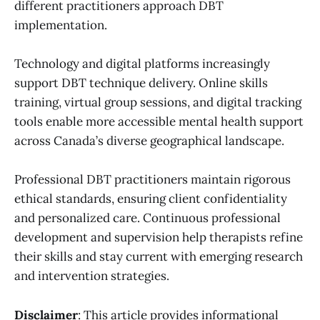
different practitioners approach DBT
implementation.
Technology and digital platforms increasingly
support DBT technique delivery. Online skills
training, virtual group sessions, and digital tracking
tools enable more accessible mental health support
across Canada’s diverse geographical landscape.
Professional DBT practitioners maintain rigorous
ethical standards, ensuring client confidentiality
and personalized care. Continuous professional
development and supervision help therapists refine
their skills and stay current with emerging research
and intervention strategies.
Disclaimer
: This article provides informational