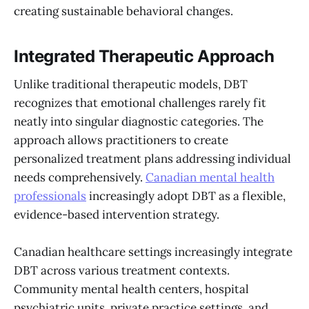
creating sustainable behavioral changes.
Integrated Therapeutic Approach
Unlike traditional therapeutic models, DBT
recognizes that emotional challenges rarely fit
neatly into singular diagnostic categories. The
approach allows practitioners to create
personalized treatment plans addressing individual
needs comprehensively.
Canadian mental health
professionals
increasingly adopt DBT as a flexible,
evidence-based intervention strategy.
Canadian healthcare settings increasingly integrate
DBT across various treatment contexts.
Community mental health centers, hospital
psychiatric units, private practice settings, and