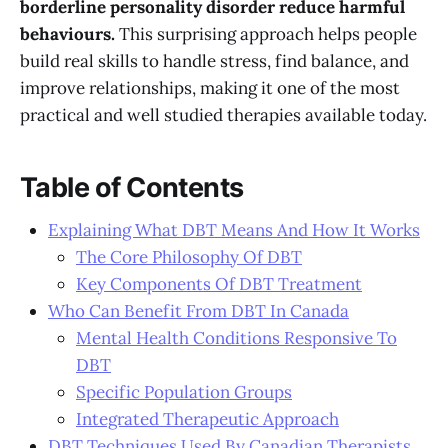
borderline personality disorder reduce harmful
behaviours.
This surprising approach helps people
build real skills to handle stress, find balance, and
improve relationships, making it one of the most
practical and well studied therapies available today.
Table of Contents
Explaining What DBT Means And How It Works
The Core Philosophy Of DBT
Key Components Of DBT Treatment
Who Can Benefit From DBT In Canada
Mental Health Conditions Responsive To
DBT
Specific Population Groups
Integrated Therapeutic Approach
DBT Techniques Used By Canadian Therapists