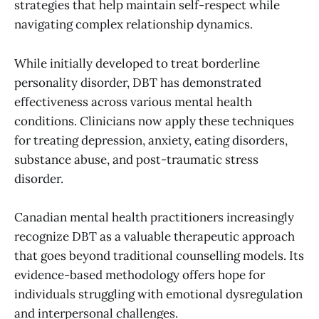
strategies that help maintain self-respect while
navigating complex relationship dynamics.
While initially developed to treat borderline
personality disorder, DBT has demonstrated
effectiveness across various mental health
conditions. Clinicians now apply these techniques
for treating depression, anxiety, eating disorders,
substance abuse, and post-traumatic stress
disorder.
Canadian mental health practitioners increasingly
recognize DBT as a valuable therapeutic approach
that goes beyond traditional counselling models. Its
evidence-based methodology offers hope for
individuals struggling with emotional dysregulation
and interpersonal challenges.