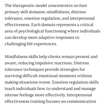
The therapeutic model concentrates on four
primary skill domains: mindfulness, distress
tolerance, emotion regulation, and interpersonal
effectiveness. Each domain represents a critical
area of psychological functioning where individuals
can develop more adaptive responses to
challenging life experiences.
Mindfulness skills help clients remain present and
aware, reducing impulsive reactions. Distress
tolerance techniques provide strategies for
surviving difficult emotional moments without
making situations worse. Emotion regulation skills
teach individuals how to understand and manage
intense feelings more effectively. Interpersonal
effectiveness training focuses on communication