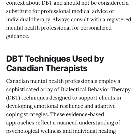
context about DBT and should not be considered a
substitute for professional medical advice or
individual therapy. Always consult with a registered
mental health professional for personalized
guidance.
DBT Techniques Used by
Canadian Therapists
Canadian mental health professionals employ a
sophisticated array of Dialectical Behavior Therapy
(DBT) techniques designed to support clients in
developing emotional resilience and adaptive
coping strategies. These evidence-based
approaches reflect a nuanced understanding of
psychological wellness and individual healing