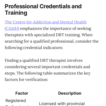
Professional Credentials and
Training
The Centre for Addiction and Mental Health
(CAMH)
emphasizes the importance of seeking
therapists with specialized DBT training. When
searching for a qualified professional, consider the
following credential indicators:
Finding a qualified DBT therapist involves
considering several important credentials and
steps. The following table summarizes the key
factors for verification:
Factor
Description
Registered
Licensed with provincial