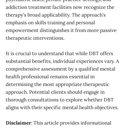
addiction treatment facilities now recognize the
therapy’s broad applicability. The approach’s
emphasis on skills training and personal
empowerment distinguishes it from more passive
therapeutic interventions.
It is crucial to understand that while DBT offers
substantial benefits, individual experiences vary. A
comprehensive assessment by a qualified mental
health professional remains essential in
determining the most appropriate therapeutic
approach. Potential clients should engage in
thorough consultations to explore whether DBT
aligns with their specific mental health objectives.
Disclaimer
: This article provides informational