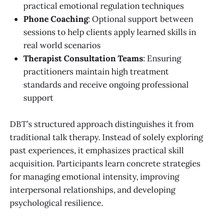
practical emotional regulation techniques
Phone Coaching
: Optional support between
sessions to help clients apply learned skills in
real world scenarios
Therapist Consultation Teams
: Ensuring
practitioners maintain high treatment
standards and receive ongoing professional
support
DBT’s structured approach distinguishes it from
traditional talk therapy. Instead of solely exploring
past experiences, it emphasizes practical skill
acquisition. Participants learn concrete strategies
for managing emotional intensity, improving
interpersonal relationships, and developing
psychological resilience.