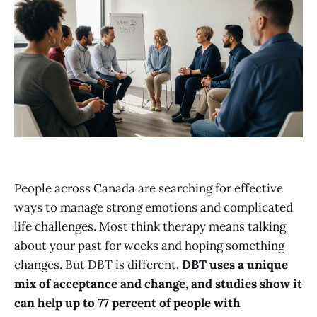
People across Canada are searching for effective
ways to manage strong emotions and complicated
life challenges. Most think therapy means talking
about your past for weeks and hoping something
changes. But DBT is different.
DBT uses a unique
mix of acceptance and change, and studies show it
can help up to 77 percent of people with