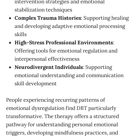
intervention strategies and emotional
stabilization techniques
Complex Trauma Histories
: Supporting healing
and developing adaptive emotional processing
skills
High-Stress Professional Environments
:
Offering tools for emotional regulation and
interpersonal effectiveness
Neurodivergent Individuals
: Supporting
emotional understanding and communication
skill development
People experiencing recurring patterns of
emotional dysregulation find DBT particularly
transformative. The therapy offers a structured
pathway for understanding personal emotional
triggers, developing mindfulness practices, and