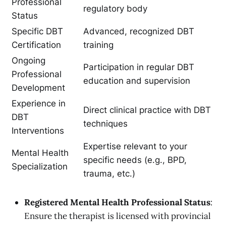
Professional
regulatory body
Status
Specific DBT
Advanced, recognized DBT
Certification
training
Ongoing
Participation in regular DBT
Professional
education and supervision
Development
Experience in
Direct clinical practice with DBT
DBT
techniques
Interventions
Expertise relevant to your
Mental Health
specific needs (e.g., BPD,
Specialization
trauma, etc.)
Registered Mental Health Professional Status
:
Ensure the therapist is licensed with provincial