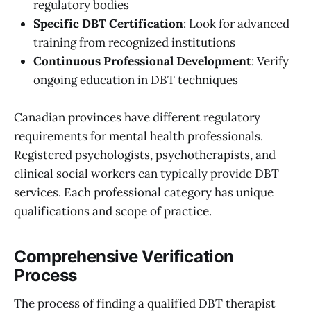
regulatory bodies
Specific DBT Certification
: Look for advanced
training from recognized institutions
Continuous Professional Development
: Verify
ongoing education in DBT techniques
Canadian provinces have different regulatory
requirements for mental health professionals.
Registered psychologists, psychotherapists, and
clinical social workers can typically provide DBT
services. Each professional category has unique
qualifications and scope of practice.
Comprehensive Verification
Process
The process of finding a qualified DBT therapist