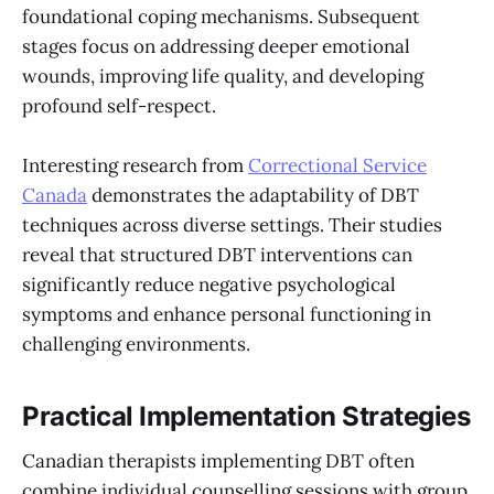
foundational coping mechanisms. Subsequent
stages focus on addressing deeper emotional
wounds, improving life quality, and developing
profound self-respect.
Interesting research from
Correctional Service
Canada
demonstrates the adaptability of DBT
techniques across diverse settings. Their studies
reveal that structured DBT interventions can
significantly reduce negative psychological
symptoms and enhance personal functioning in
challenging environments.
Practical Implementation Strategies
Canadian therapists implementing DBT often
combine individual counselling sessions with group