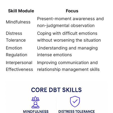
Skill Module
Focus
Present-moment awareness and
Mindfulness
non-judgmental observation
Distress
Coping with difficult emotions
Tolerance
without worsening the situation
Emotion
Understanding and managing
Regulation
intense emotions
Interpersonal
Improving communication and
Effectiveness
relationship management skills