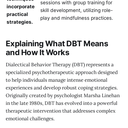
sessions with group training for
incorporate
skill development, utilizing role-
practical
play and mindfulness practices.
strategies.
Explaining What DBT Means
and How It Works
Dialectical Behavior Therapy (DBT) represents a
specialized psychotherapeutic approach designed
to help individuals manage intense emotional
experiences and develop robust coping strategies.
Originally created by psychologist Marsha Linehan
in the late 1980s, DBT has evolved into a powerful
therapeutic intervention that addresses complex
emotional challenges.