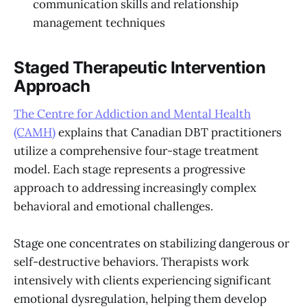
communication skills and relationship
management techniques
Staged Therapeutic Intervention
Approach
The Centre for Addiction and Mental Health
(CAMH)
explains that Canadian DBT practitioners
utilize a comprehensive four-stage treatment
model. Each stage represents a progressive
approach to addressing increasingly complex
behavioral and emotional challenges.
Stage one concentrates on stabilizing dangerous or
self-destructive behaviors. Therapists work
intensively with clients experiencing significant
emotional dysregulation, helping them develop