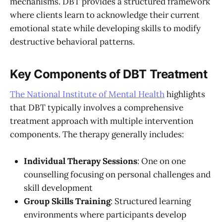
mechanisms. DBT provides a structured framework
where clients learn to acknowledge their current
emotional state while developing skills to modify
destructive behavioral patterns.
Key Components of DBT Treatment
The National Institute of Mental Health
highlights
that DBT typically involves a comprehensive
treatment approach with multiple intervention
components. The therapy generally includes:
Individual Therapy Sessions
: One on one
counselling focusing on personal challenges and
skill development
Group Skills Training
: Structured learning
environments where participants develop