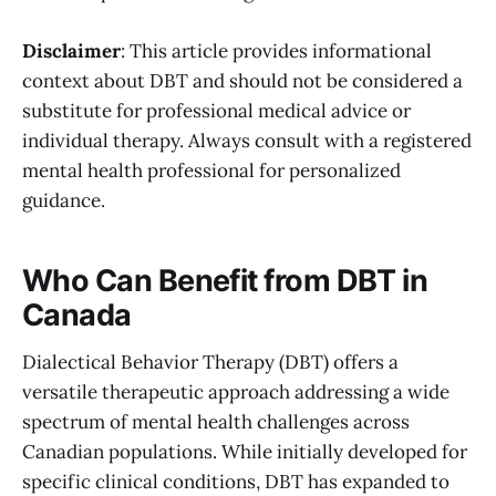
Disclaimer
: This article provides informational
context about DBT and should not be considered a
substitute for professional medical advice or
individual therapy. Always consult with a registered
mental health professional for personalized
guidance.
Who Can Benefit from DBT in
Canada
Dialectical Behavior Therapy (DBT) offers a
versatile therapeutic approach addressing a wide
spectrum of mental health challenges across
Canadian populations. While initially developed for
specific clinical conditions, DBT has expanded to