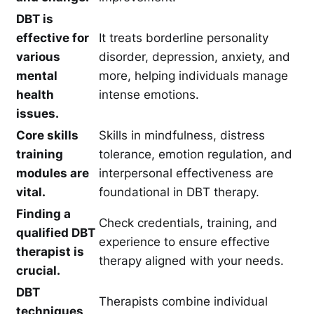
DBT is
effective for
It treats borderline personality
various
disorder, depression, anxiety, and
mental
more, helping individuals manage
health
intense emotions.
issues.
Core skills
Skills in mindfulness, distress
training
tolerance, emotion regulation, and
modules are
interpersonal effectiveness are
vital.
foundational in DBT therapy.
Finding a
Check credentials, training, and
qualified DBT
experience to ensure effective
therapist is
therapy aligned with your needs.
crucial.
DBT
Therapists combine individual
techniques