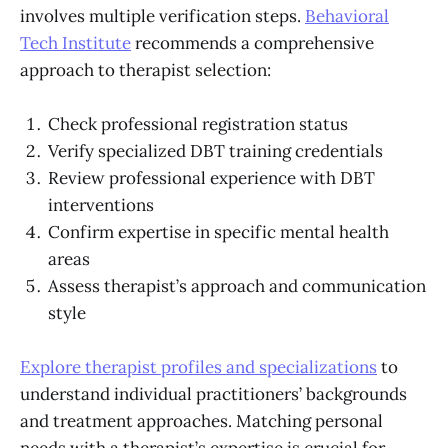
involves multiple verification steps.
Behavioral
Tech Institute
recommends a comprehensive
approach to therapist selection:
Check professional registration status
Verify specialized DBT training credentials
Review professional experience with DBT
interventions
Confirm expertise in specific mental health
areas
Assess therapist’s approach and communication
style
Explore therapist profiles and specializations
to
understand individual practitioners’ backgrounds
and treatment approaches. Matching personal