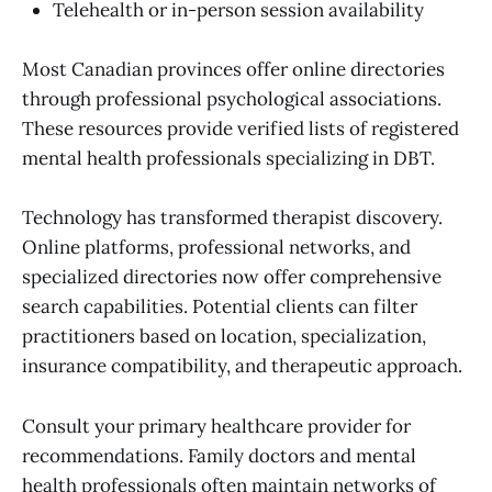
Telehealth or in-person session availability
Most Canadian provinces offer online directories
through professional psychological associations.
These resources provide verified lists of registered
mental health professionals specializing in DBT.
Technology has transformed therapist discovery.
Online platforms, professional networks, and
specialized directories now offer comprehensive
search capabilities. Potential clients can filter
practitioners based on location, specialization,
insurance compatibility, and therapeutic approach.
Consult your primary healthcare provider for
recommendations. Family doctors and mental
health professionals often maintain networks of