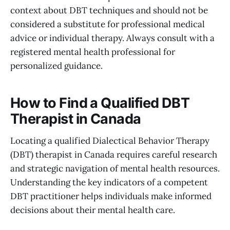
context about DBT techniques and should not be
considered a substitute for professional medical
advice or individual therapy. Always consult with a
registered mental health professional for
personalized guidance.
How to Find a Qualified DBT
Therapist in Canada
Locating a qualified Dialectical Behavior Therapy
(DBT) therapist in Canada requires careful research
and strategic navigation of mental health resources.
Understanding the key indicators of a competent
DBT practitioner helps individuals make informed
decisions about their mental health care.