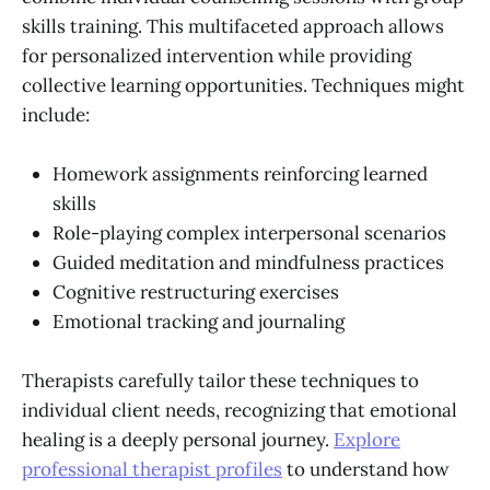
skills training. This multifaceted approach allows
for personalized intervention while providing
collective learning opportunities. Techniques might
include:
Homework assignments reinforcing learned
skills
Role-playing complex interpersonal scenarios
Guided meditation and mindfulness practices
Cognitive restructuring exercises
Emotional tracking and journaling
Therapists carefully tailor these techniques to
individual client needs, recognizing that emotional
healing is a deeply personal journey.
Explore
professional therapist profiles
to understand how