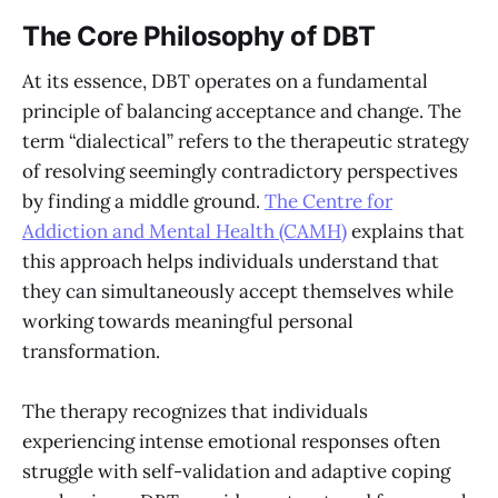
The Core Philosophy of DBT
At its essence, DBT operates on a fundamental
principle of balancing acceptance and change. The
term “dialectical” refers to the therapeutic strategy
of resolving seemingly contradictory perspectives
by finding a middle ground.
The Centre for
Addiction and Mental Health (CAMH)
explains that
this approach helps individuals understand that
they can simultaneously accept themselves while
working towards meaningful personal
transformation.
The therapy recognizes that individuals
experiencing intense emotional responses often
struggle with self-validation and adaptive coping