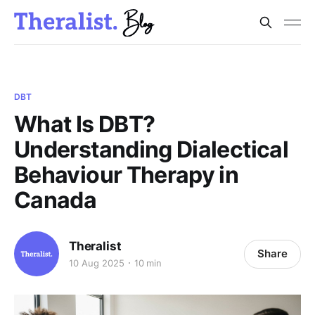
DBT
What Is DBT?
Understanding Dialectical
Behaviour Therapy in
Canada
Theralist
Share
10 Aug 2025
10 min