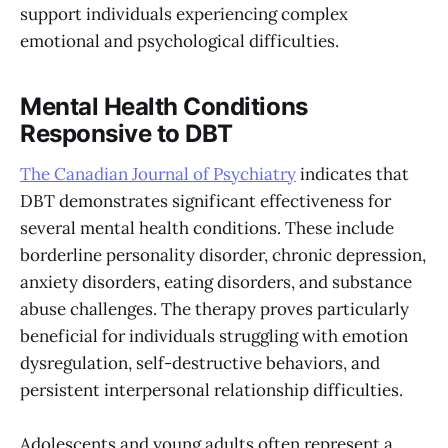
support individuals experiencing complex
emotional and psychological difficulties.
Mental Health Conditions
Responsive to DBT
The Canadian Journal of Psychiatry
indicates that
DBT demonstrates significant effectiveness for
several mental health conditions. These include
borderline personality disorder, chronic depression,
anxiety disorders, eating disorders, and substance
abuse challenges. The therapy proves particularly
beneficial for individuals struggling with emotion
dysregulation, self-destructive behaviors, and
persistent interpersonal relationship difficulties.
Adolescents and young adults often represent a