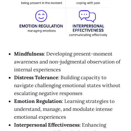
Mindfulness
: Developing present-moment
awareness and non-judgmental observation of
internal experiences
Distress Tolerance
: Building capacity to
navigate challenging emotional states without
escalating negative responses
Emotion Regulation
: Learning strategies to
understand, manage, and modulate intense
emotional experiences
Interpersonal Effectiveness
: Enhancing