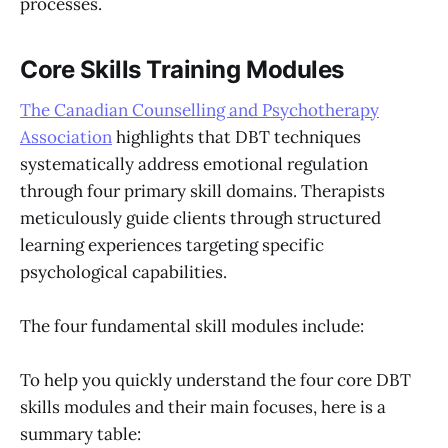
processes.
Core Skills Training Modules
The Canadian Counselling and Psychotherapy
Association
highlights that DBT techniques
systematically address emotional regulation
through four primary skill domains. Therapists
meticulously guide clients through structured
learning experiences targeting specific
psychological capabilities.
The four fundamental skill modules include:
To help you quickly understand the four core DBT
skills modules and their main focuses, here is a
summary table: