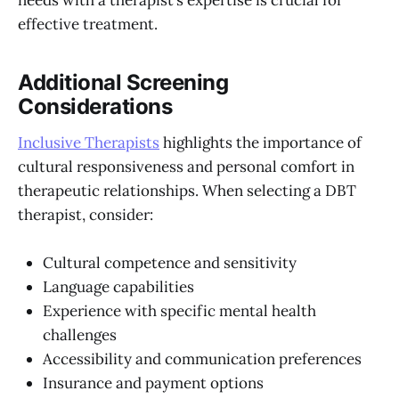
needs with a therapist’s expertise is crucial for
effective treatment.
Additional Screening
Considerations
Inclusive Therapists
highlights the importance of
cultural responsiveness and personal comfort in
therapeutic relationships. When selecting a DBT
therapist, consider:
Cultural competence and sensitivity
Language capabilities
Experience with specific mental health
challenges
Accessibility and communication preferences
Insurance and payment options