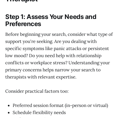
Step 1: Assess Your Needs and
Preferences
Before beginning your search, consider what type of
support you're seeking. Are you dealing with
specific symptoms like panic attacks or persistent
low mood? Do you need help with relationship
conflicts or workplace stress? Understanding your
primary concerns helps narrow your search to
therapists with relevant expertise.
Consider practical factors too:
Preferred session format (in-person or virtual)
Schedule flexibility needs