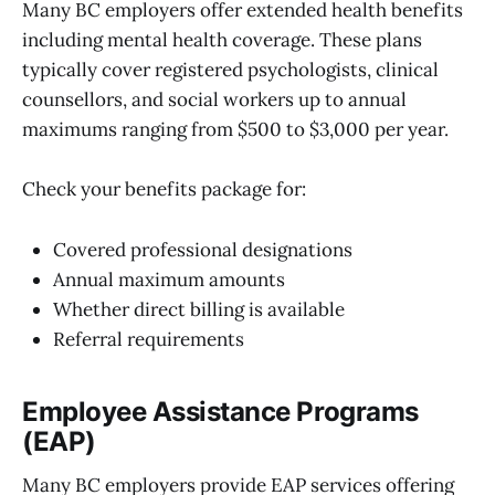
Many BC employers offer extended health benefits
including mental health coverage. These plans
typically cover registered psychologists, clinical
counsellors, and social workers up to annual
maximums ranging from $500 to $3,000 per year.
Check your benefits package for:
Covered professional designations
Annual maximum amounts
Whether direct billing is available
Referral requirements
Employee Assistance Programs
(EAP)
Many BC employers provide EAP services offering