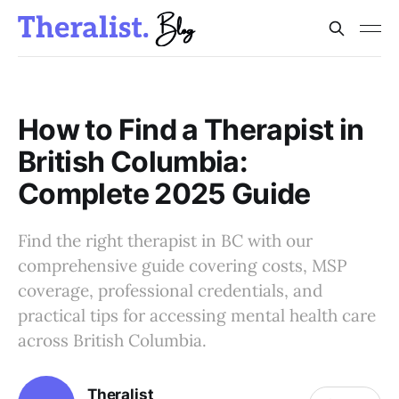
How to Find a Therapist in
British Columbia:
Complete 2025 Guide
Find the right therapist in BC with our
comprehensive guide covering costs, MSP
coverage, professional credentials, and
practical tips for accessing mental health care
across British Columbia.
Theralist