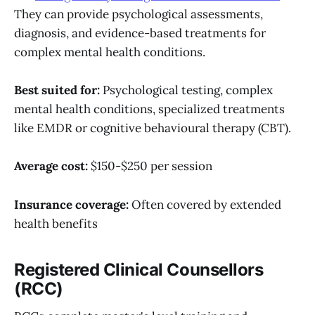
They can provide psychological assessments,
diagnosis, and evidence-based treatments for
complex mental health conditions.
Best suited for:
Psychological testing, complex
mental health conditions, specialized treatments
like EMDR or cognitive behavioural therapy (CBT).
Average cost:
$150-$250 per session
Insurance coverage:
Often covered by extended
health benefits
Registered Clinical Counsellors
(RCC)