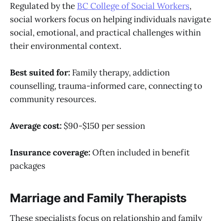
Regulated by the
BC College of Social Workers
,
social workers focus on helping individuals navigate
social, emotional, and practical challenges within
their environmental context.
Best suited for:
Family therapy, addiction
counselling, trauma-informed care, connecting to
community resources.
Average cost:
$90-$150 per session
Insurance coverage:
Often included in benefit
packages
Marriage and Family Therapists
These specialists focus on relationship and family