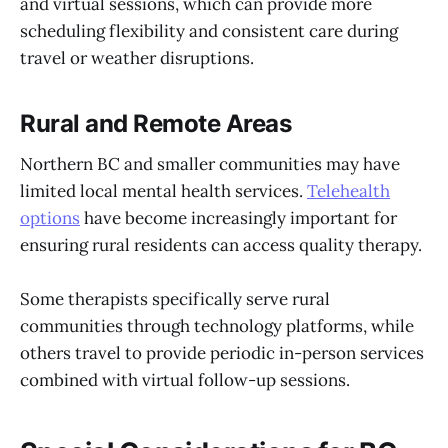
and virtual sessions, which can provide more
scheduling flexibility and consistent care during
travel or weather disruptions.
Rural and Remote Areas
Northern BC and smaller communities may have
limited local mental health services.
Telehealth
options
have become increasingly important for
ensuring rural residents can access quality therapy.
Some therapists specifically serve rural
communities through technology platforms, while
others travel to provide periodic in-person services
combined with virtual follow-up sessions.