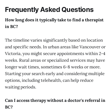
Frequently Asked Questions
How long does it typically take to find a therapist
in BC?
The timeline varies significantly based on location
and specific needs. In urban areas like Vancouver or
Victoria, you might secure appointments within 2-4
weeks. Rural areas or specialized services may have
longer wait times, sometimes 6-8 weeks or more.
Starting your search early and considering multiple
options, including telehealth, can help reduce
waiting periods.
Can I access therapy without a doctor's referral in
BC?