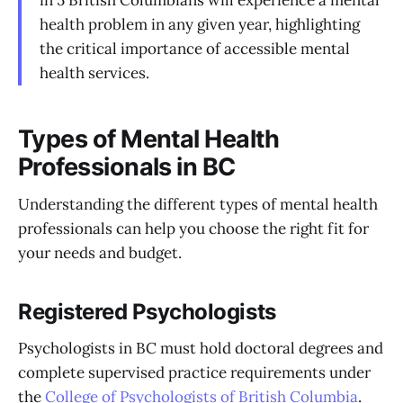
in 5 British Columbians will experience a mental
health problem in any given year, highlighting
the critical importance of accessible mental
health services.
Types of Mental Health
Professionals in BC
Understanding the different types of mental health
professionals can help you choose the right fit for
your needs and budget.
Registered Psychologists
Psychologists in BC must hold doctoral degrees and
complete supervised practice requirements under
the
College of Psychologists of British Columbia
.