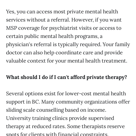
Yes, you can access most private mental health
services without a referral. However, if you want
MSP coverage for psychiatrist visits or access to
certain public mental health programs, a
physician's referral is typically required. Your family
doctor can also help coordinate care and provide
valuable context for your mental health treatment.
What should I do if I can't afford private therapy?
Several options exist for lower-cost mental health
support in BC. Many community organizations offer
sliding scale counselling based on income.
University training clinics provide supervised
therapy at reduced rates. Some therapists reserve
spots for clients with financial constraints.