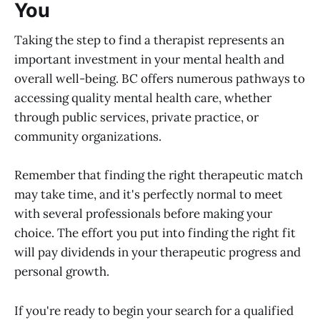
You
Taking the step to find a therapist represents an
important investment in your mental health and
overall well-being. BC offers numerous pathways to
accessing quality mental health care, whether
through public services, private practice, or
community organizations.
Remember that finding the right therapeutic match
may take time, and it's perfectly normal to meet
with several professionals before making your
choice. The effort you put into finding the right fit
will pay dividends in your therapeutic progress and
personal growth.
If you're ready to begin your search for a qualified