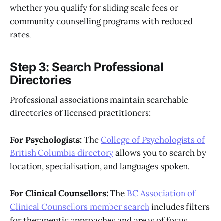
whether you qualify for sliding scale fees or
community counselling programs with reduced
rates.
Step 3: Search Professional
Directories
Professional associations maintain searchable
directories of licensed practitioners:
For Psychologists:
The
College of Psychologists of
British Columbia directory
allows you to search by
location, specialisation, and languages spoken.
For Clinical Counsellors:
The
BC Association of
Clinical Counsellors member search
includes filters
for therapeutic approaches and areas of focus.