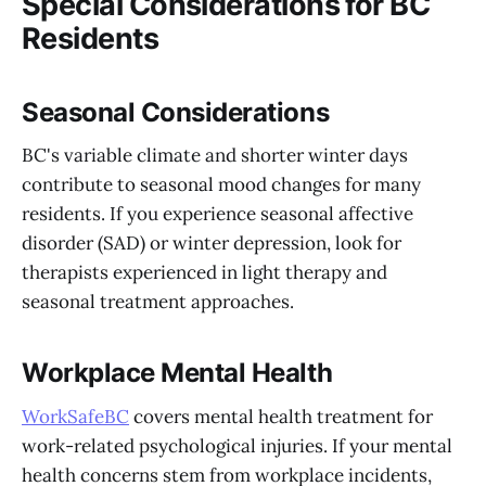
Special Considerations for BC
Residents
Seasonal Considerations
BC's variable climate and shorter winter days
contribute to seasonal mood changes for many
residents. If you experience seasonal affective
disorder (SAD) or winter depression, look for
therapists experienced in light therapy and
seasonal treatment approaches.
Workplace Mental Health
WorkSafeBC
covers mental health treatment for
work-related psychological injuries. If your mental
health concerns stem from workplace incidents,