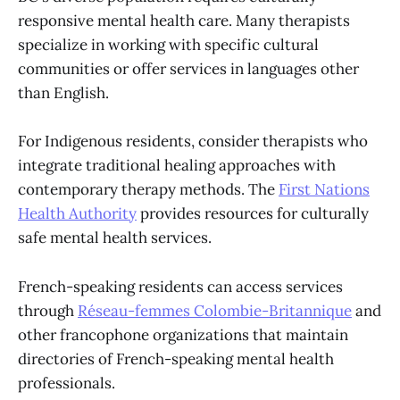
responsive mental health care. Many therapists
specialize in working with specific cultural
communities or offer services in languages other
than English.
For Indigenous residents, consider therapists who
integrate traditional healing approaches with
contemporary therapy methods. The
First Nations
Health Authority
provides resources for culturally
safe mental health services.
French-speaking residents can access services
through
Réseau-femmes Colombie-Britannique
and
other francophone organizations that maintain
directories of French-speaking mental health
professionals.