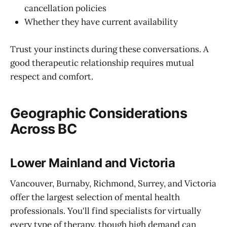
cancellation policies
Whether they have current availability
Trust your instincts during these conversations. A
good therapeutic relationship requires mutual
respect and comfort.
Geographic Considerations
Across BC
Lower Mainland and Victoria
Vancouver, Burnaby, Richmond, Surrey, and Victoria
offer the largest selection of mental health
professionals. You'll find specialists for virtually
every type of therapy, though high demand can