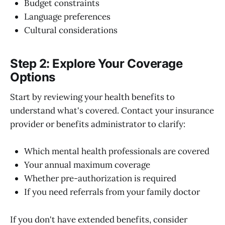
Budget constraints
Language preferences
Cultural considerations
Step 2: Explore Your Coverage
Options
Start by reviewing your health benefits to
understand what's covered. Contact your insurance
provider or benefits administrator to clarify:
Which mental health professionals are covered
Your annual maximum coverage
Whether pre-authorization is required
If you need referrals from your family doctor
If you don't have extended benefits, consider