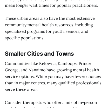
mean longer wait times for popular practitioners.
These urban areas also have the most extensive
community mental health resources, including
specialized programs for youth, seniors, and
specific populations.
Smaller Cities and Towns
Communities like Kelowna, Kamloops, Prince
George, and Nanaimo have growing mental health
service options. While you may have fewer choices
than in major centres, many qualified professionals
serve these areas.
Consider therapists who offer a mix of in-person