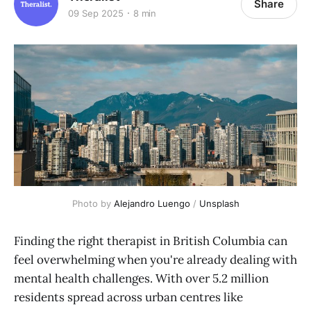
Share
09 Sep 2025
8 min
Photo by 
Alejandro Luengo
 / 
Unsplash
Finding the right therapist in British Columbia can
feel overwhelming when you're already dealing with
mental health challenges. With over 5.2 million
residents spread across urban centres like