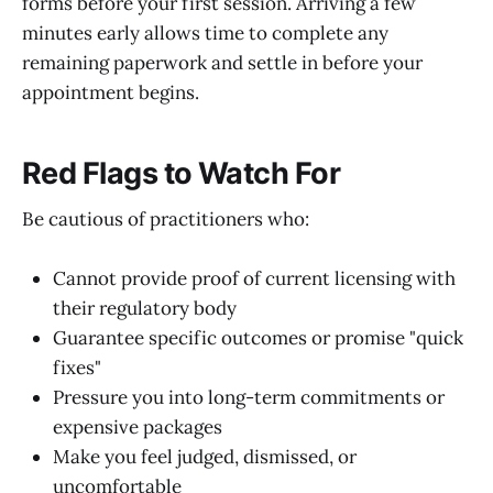
forms before your first session. Arriving a few
minutes early allows time to complete any
remaining paperwork and settle in before your
appointment begins.
Red Flags to Watch For
Be cautious of practitioners who:
Cannot provide proof of current licensing with
their regulatory body
Guarantee specific outcomes or promise "quick
fixes"
Pressure you into long-term commitments or
expensive packages
Make you feel judged, dismissed, or
uncomfortable