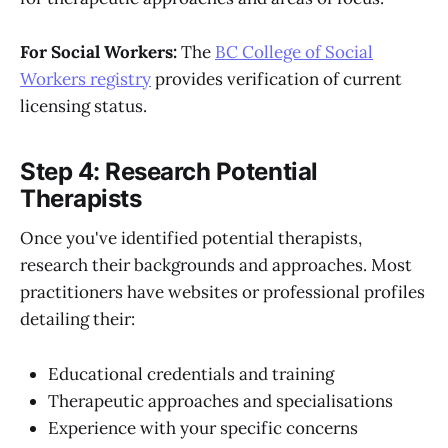
For Social Workers:
The
BC College of Social
Workers registry
provides verification of current
licensing status.
Step 4: Research Potential
Therapists
Once you've identified potential therapists,
research their backgrounds and approaches. Most
practitioners have websites or professional profiles
detailing their:
Educational credentials and training
Therapeutic approaches and specialisations
Experience with your specific concerns