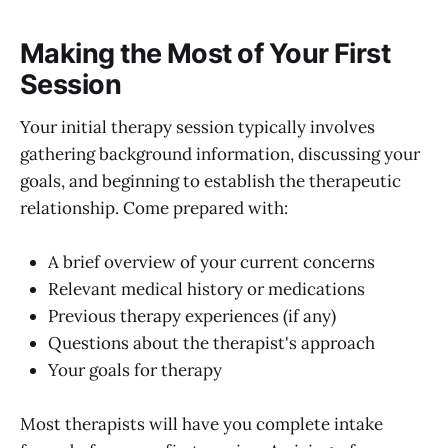
Making the Most of Your First
Session
Your initial therapy session typically involves
gathering background information, discussing your
goals, and beginning to establish the therapeutic
relationship. Come prepared with:
A brief overview of your current concerns
Relevant medical history or medications
Previous therapy experiences (if any)
Questions about the therapist's approach
Your goals for therapy
Most therapists will have you complete intake