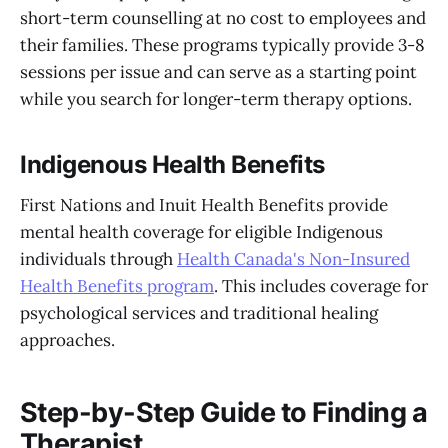
short-term counselling at no cost to employees and
their families. These programs typically provide 3-8
sessions per issue and can serve as a starting point
while you search for longer-term therapy options.
Indigenous Health Benefits
First Nations and Inuit Health Benefits provide
mental health coverage for eligible Indigenous
individuals through
Health Canada's Non-Insured
Health Benefits program
. This includes coverage for
psychological services and traditional healing
approaches.
Step-by-Step Guide to Finding a
Therapist