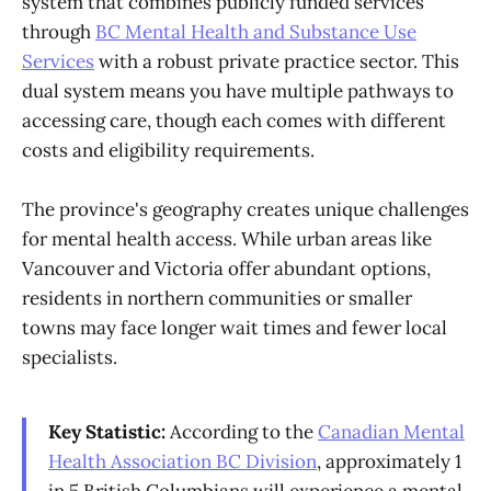
system that combines publicly funded services
through
BC Mental Health and Substance Use
Services
with a robust private practice sector. This
dual system means you have multiple pathways to
accessing care, though each comes with different
costs and eligibility requirements.
The province's geography creates unique challenges
for mental health access. While urban areas like
Vancouver and Victoria offer abundant options,
residents in northern communities or smaller
towns may face longer wait times and fewer local
specialists.
Key Statistic:
According to the
Canadian Mental
Health Association BC Division
, approximately 1