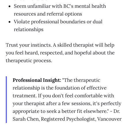
Seem unfamiliar with BC's mental health
resources and referral options
Violate professional boundaries or dual
relationships
Trust your instincts. A skilled therapist will help
you feel heard, respected, and hopeful about the
therapeutic process.
Professional Insight:
"The therapeutic
relationship is the foundation of effective
treatment. If you don't feel comfortable with
your therapist after a few sessions, it's perfectly
appropriate to seek a better fit elsewhere." - Dr.
Sarah Chen, Registered Psychologist, Vancouver