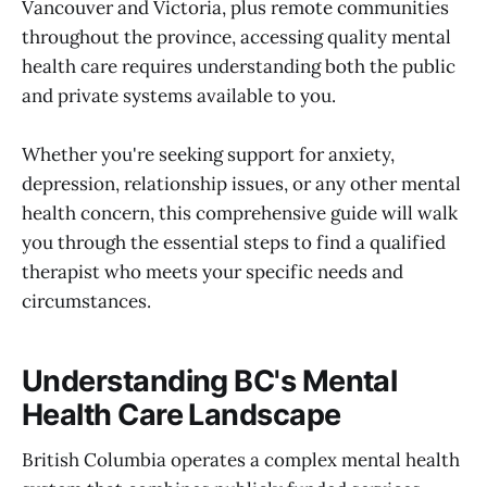
Vancouver and Victoria, plus remote communities
throughout the province, accessing quality mental
health care requires understanding both the public
and private systems available to you.
Whether you're seeking support for anxiety,
depression, relationship issues, or any other mental
health concern, this comprehensive guide will walk
you through the essential steps to find a qualified
therapist who meets your specific needs and
circumstances.
Understanding BC's Mental
Health Care Landscape
British Columbia operates a complex mental health