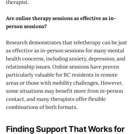
therapist.
Are online therapy sessions as effective as in-
person sessions?
Research demonstrates that teletherapy can be just
as effective as in-person sessions for many mental
health concerns, including anxiety, depression, and
relationship issues. Online sessions have proven
particularly valuable for BC residents in remote
areas or those with mobility challenges. However,
some situations may benefit more from in-person
contact, and many therapists offer flexible
combinations of both formats.
Finding Support That Works for