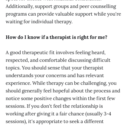
Additionally, support groups and peer counselling
programs can provide valuable support while you're
waiting for individual therapy.
How do I know if a therapist is right for me?
A good therapeutic fit involves feeling heard,
respected, and comfortable discussing difficult
topics. You should sense that your therapist
understands your concerns and has relevant
experience. While therapy can be challenging, you
should generally feel hopeful about the process and
notice some positive changes within the first few
sessions. If you don't feel the relationship is
working after giving it a fair chance (usually 3-4
sessions), it's appropriate to seek a different