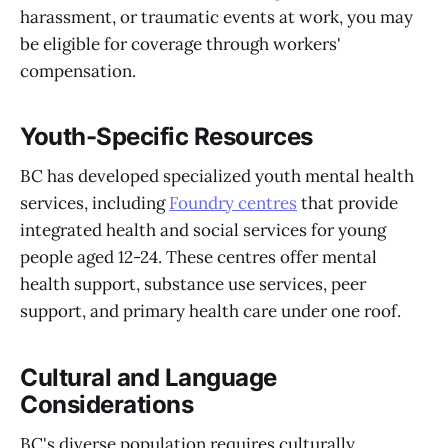
harassment, or traumatic events at work, you may
be eligible for coverage through workers'
compensation.
Youth-Specific Resources
BC has developed specialized youth mental health
services, including
Foundry centres
that provide
integrated health and social services for young
people aged 12-24. These centres offer mental
health support, substance use services, peer
support, and primary health care under one roof.
Cultural and Language
Considerations
BC's diverse population requires culturally