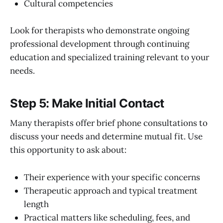
Cultural competencies
Look for therapists who demonstrate ongoing
professional development through continuing
education and specialized training relevant to your
needs.
Step 5: Make Initial Contact
Many therapists offer brief phone consultations to
discuss your needs and determine mutual fit. Use
this opportunity to ask about:
Their experience with your specific concerns
Therapeutic approach and typical treatment
length
Practical matters like scheduling, fees, and