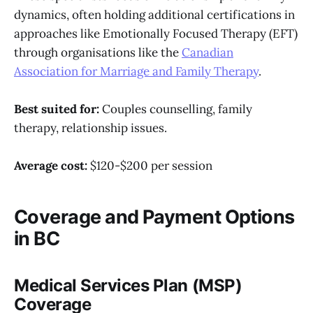
dynamics, often holding additional certifications in
approaches like Emotionally Focused Therapy (EFT)
through organisations like the
Canadian
Association for Marriage and Family Therapy
.
Best suited for:
Couples counselling, family
therapy, relationship issues.
Average cost:
$120-$200 per session
Coverage and Payment Options
in BC
Medical Services Plan (MSP)
Coverage