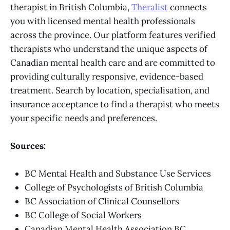
therapist in British Columbia,
Theralist
connects
you with licensed mental health professionals
across the province. Our platform features verified
therapists who understand the unique aspects of
Canadian mental health care and are committed to
providing culturally responsive, evidence-based
treatment. Search by location, specialisation, and
insurance acceptance to find a therapist who meets
your specific needs and preferences.
Sources:
BC Mental Health and Substance Use Services
College of Psychologists of British Columbia
BC Association of Clinical Counsellors
BC College of Social Workers
Canadian Mental Health Association BC