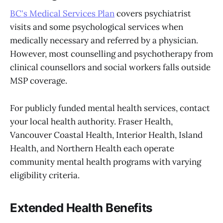
BC's Medical Services Plan
covers psychiatrist
visits and some psychological services when
medically necessary and referred by a physician.
However, most counselling and psychotherapy from
clinical counsellors and social workers falls outside
MSP coverage.
For publicly funded mental health services, contact
your local health authority. Fraser Health,
Vancouver Coastal Health, Interior Health, Island
Health, and Northern Health each operate
community mental health programs with varying
eligibility criteria.
Extended Health Benefits