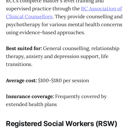
RCCs complete master's level training and
supervised practice through the
BC Association of
Clinical Counsellors
. They provide counselling and
psychotherapy for various mental health concerns
using evidence-based approaches.
Best suited for:
General counselling, relationship
therapy, anxiety and depression support, life
transitions.
Average cost:
$100-$180 per session
Insurance coverage:
Frequently covered by
extended health plans
Registered Social Workers (RSW)