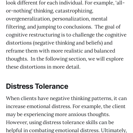
look different for each individual. For example, ‘all-
or-nothing’ thinking, catastrophizing,
overgeneralization, personalization, mental
filtering, and jumping to conclusions. The goal of
cognitive restructuring is to challenge the cognitive
distortions (negative thinking and beliefs) and
reframe them with more realistic and balanced
thoughts. In the following section, we will explore
these distortions in more detail.
Distress Tolerance
When clients have negative thinking patterns, it can
increase emotional distress. For example, the client
may be experiencing more anxious thoughts.
However, using distress tolerance skills can be
helpful in combating emotional distress. Ultimately,