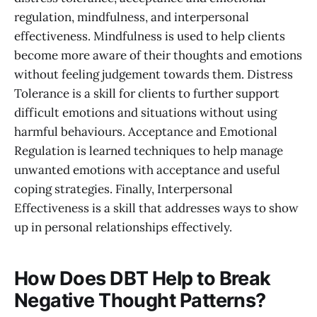
regulation, mindfulness, and interpersonal
effectiveness. Mindfulness is used to help clients
become more aware of their thoughts and emotions
without feeling judgement towards them. Distress
Tolerance is a skill for clients to further support
difficult emotions and situations without using
harmful behaviours. Acceptance and Emotional
Regulation is learned techniques to help manage
unwanted emotions with acceptance and useful
coping strategies. Finally, Interpersonal
Effectiveness is a skill that addresses ways to show
up in personal relationships effectively.
How Does DBT Help to Break
Negative Thought Patterns?