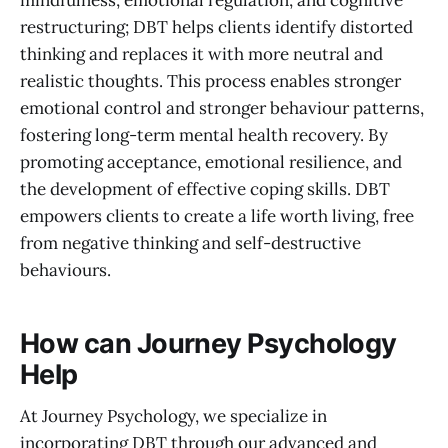
mindfulness, emotional regulation, and cognitive
restructuring; DBT helps clients identify distorted
thinking and replaces it with more neutral and
realistic thoughts. This process enables stronger
emotional control and stronger behaviour patterns,
fostering long-term mental health recovery. By
promoting acceptance, emotional resilience, and
the development of effective coping skills. DBT
empowers clients to create a life worth living, free
from negative thinking and self-destructive
behaviours.
How can Journey Psychology
Help
At Journey Psychology, we specialize in
incorporating DBT through our advanced and