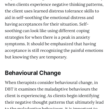
when clients experience negative thinking patterns,
the client uses learned distress tolerance skills to
aid in self-soothing the emotional distress and
having acceptances for their situation. Self-
soothing can look like using different coping
strategies for when there is a peak in anxiety
symptoms. It should be emphasized that having
acceptance is still recognizing the painful emotions
but knowing they are temporary.
Behavioural Change
When therapists consider behavioural change, in
DBT it examines the maladaptive behaviours the
client is experiencing. As clients begin identifying
their negative thought patterns that ultimately lead
to the maladaptive behaviours, it is important to