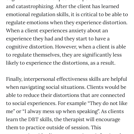
and catastrophizing. After the client has learned
emotional regulation skills, it is critical to be able to
regulate emotions when they experience distortion.
When a client experiences anxiety about an
experience they had and they start to have a
cognitive distortion. However, when a client is able
to regulate themselves, they are significantly less
likely to experience the distortions, as a result.
Finally, interpersonal effectiveness skills are helpful
when navigating social situations. Clients would be
able to reduce their distortions that are connected
to social experiences. For example “They do not like
me” or “I alway mess up when speaking”. As clients
learn the DBT skills, the therapist will encourage
them to practice outside of session. This