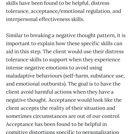
skills have been found to be helpful, distress
tolerance, acceptance/emotional regulation, and
interpersonal effectiveness skills.
Similar to breaking a negative thought pattern, it is
important to explain how these specific skills can
aid in this step. The client would use their distress
tolerance skills to support when they experience
intense negative emotions to avoid using
maladaptive behaviours (self-harm, substance use,
and emotional outbursts). The goal is to have the
client avoid harmful actions when they have a
negative thought. Acceptance would look like the
client accepts the reality of their situation and
sometimes circumstances are out of our control.
Acceptance has been found to be helpful in
cognitive distortions specific to personalization