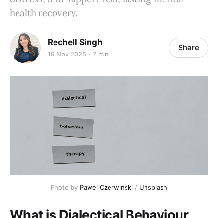
health recovery.
Rechell Singh
Share
19 Nov 2025
7 min
Photo by 
Pawel Czerwinski
 / 
Unsplash
What is Dialectical Behaviour