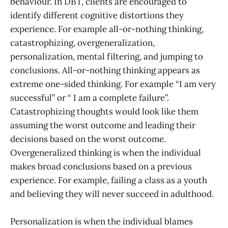
behaviour. In DBT, clients are encouraged to
identify different cognitive distortions they
experience. For example all-or-nothing thinking,
catastrophizing, overgeneralization,
personalization, mental filtering, and jumping to
conclusions. All-or-nothing thinking appears as
extreme one-sided thinking. For example “I am very
successful” or “ I am a complete failure”.
Catastrophizing thoughts would look like them
assuming the worst outcome and leading their
decisions based on the worst outcome.
Overgeneralized thinking is when the individual
makes broad conclusions based on a previous
experience. For example, failing a class as a youth
and believing they will never succeed in adulthood.
Personalization is when the individual blames