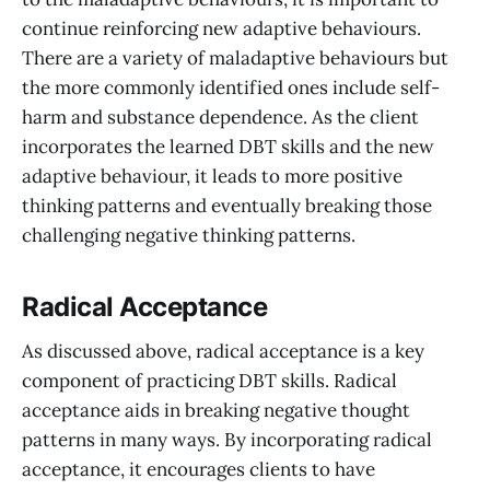
continue reinforcing new adaptive behaviours.
There are a variety of maladaptive behaviours but
the more commonly identified ones include self-
harm and substance dependence. As the client
incorporates the learned DBT skills and the new
adaptive behaviour, it leads to more positive
thinking patterns and eventually breaking those
challenging negative thinking patterns.
Radical Acceptance
As discussed above, radical acceptance is a key
component of practicing DBT skills. Radical
acceptance aids in breaking negative thought
patterns in many ways. By incorporating radical
acceptance, it encourages clients to have