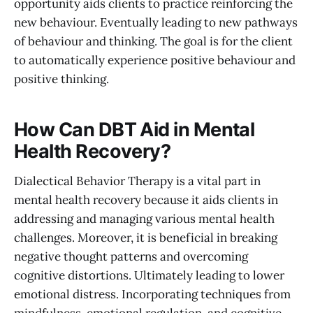
opportunity aids clients to practice reinforcing the
new behaviour. Eventually leading to new pathways
of behaviour and thinking. The goal is for the client
to automatically experience positive behaviour and
positive thinking.
How Can DBT Aid in Mental
Health Recovery?
Dialectical Behavior Therapy is a vital part in
mental health recovery because it aids clients in
addressing and managing various mental health
challenges. Moreover, it is beneficial in breaking
negative thought patterns and overcoming
cognitive distortions. Ultimately leading to lower
emotional distress. Incorporating techniques from