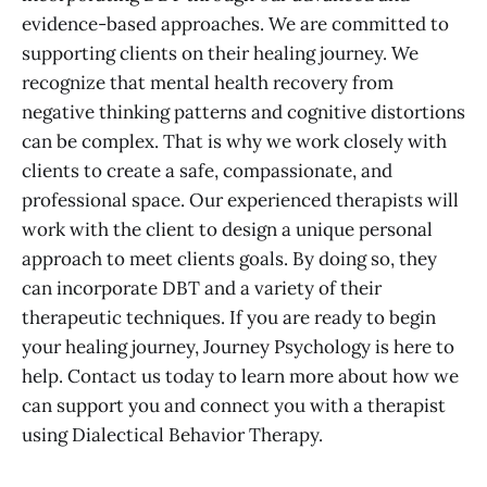
evidence-based approaches. We are committed to
supporting clients on their healing journey. We
recognize that mental health recovery from
negative thinking patterns and cognitive distortions
can be complex. That is why we work closely with
clients to create a safe, compassionate, and
professional space. Our experienced therapists will
work with the client to design a unique personal
approach to meet clients goals. By doing so, they
can incorporate DBT and a variety of their
therapeutic techniques. If you are ready to begin
your healing journey, Journey Psychology is here to
help. Contact us today to learn more about how we
can support you and connect you with a therapist
using Dialectical Behavior Therapy.