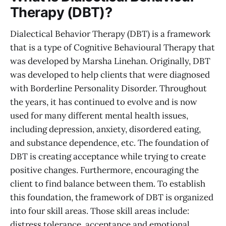
Therapy (DBT)?
Dialectical Behavior Therapy (DBT) is a framework
that is a type of Cognitive Behavioural Therapy that
was developed by Marsha Linehan. Originally, DBT
was developed to help clients that were diagnosed
with Borderline Personality Disorder. Throughout
the years, it has continued to evolve and is now
used for many different mental health issues,
including depression, anxiety, disordered eating,
and substance dependence, etc. The foundation of
DBT is creating acceptance while trying to create
positive changes. Furthermore, encouraging the
client to find balance between them. To establish
this foundation, the framework of DBT is organized
into four skill areas. Those skill areas include:
distress tolerance, acceptance and emotional