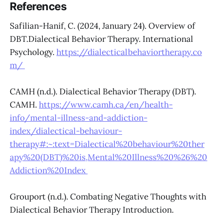
References
Safilian-Hanif, C. (2024, January 24). Overview of
DBT.Dialectical Behavior Therapy. International
Psychology.
https://dialecticalbehaviortherapy.co
m/
CAMH (n.d.). Dialectical Behavior Therapy (DBT).
CAMH.
https://www.camh.ca/en/health-
info/mental-illness-and-addiction-
index/dialectical-behaviour-
therapy#:~:text=Dialectical%20behaviour%20ther
apy%20(DBT)%20is,Mental%20Illness%20%26%20
Addiction%20Index
Grouport (n.d.). Combating Negative Thoughts with
Dialectical Behavior Therapy Introduction.