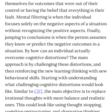
themselves for outcomes that were out of their
control or having the belief that everything is their
fault. Mental filtering is when the individual
focuses solely on the negative aspects of a situation
without recognizing the positive aspects. Finally,
jumping to conclusions is when the person assumes
they know or predict the negative outcomes in a
situation. By how can an individual actually
overcome cognitive distortions? The main
approach is by challenging these distortions, and
then reinforcing the new learning thinking with new
behavioural skills. Starting with understanding
what challenging cognitive distortions would look
like. Similar to
CBT
, the main objective is to replace
irrational thoughts with more balance and realistic
ones. This could look like using thought stopping,
cognitive restructuring, and alternative thinking.