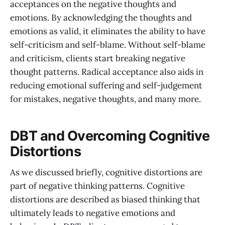
acceptances on the negative thoughts and
emotions. By acknowledging the thoughts and
emotions as valid, it eliminates the ability to have
self-criticism and self-blame. Without self-blame
and criticism, clients start breaking negative
thought patterns. Radical acceptance also aids in
reducing emotional suffering and self-judgement
for mistakes, negative thoughts, and many more.
DBT and Overcoming Cognitive
Distortions
As we discussed briefly, cognitive distortions are
part of negative thinking patterns. Cognitive
distortions are described as biased thinking that
ultimately leads to negative emotions and