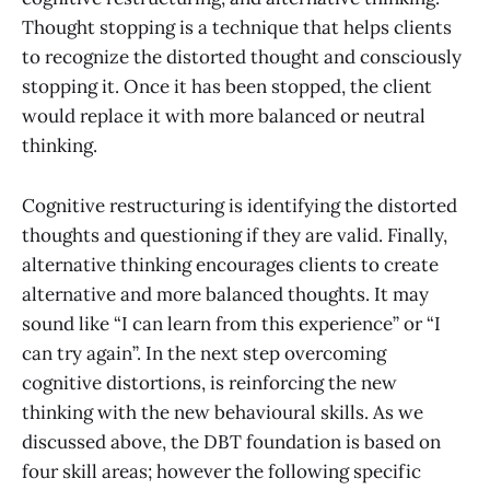
Thought stopping is a technique that helps clients
to recognize the distorted thought and consciously
stopping it. Once it has been stopped, the client
would replace it with more balanced or neutral
thinking.
Cognitive restructuring is identifying the distorted
thoughts and questioning if they are valid. Finally,
alternative thinking encourages clients to create
alternative and more balanced thoughts. It may
sound like “I can learn from this experience” or “I
can try again”. In the next step overcoming
cognitive distortions, is reinforcing the new
thinking with the new behavioural skills. As we
discussed above, the DBT foundation is based on
four skill areas; however the following specific