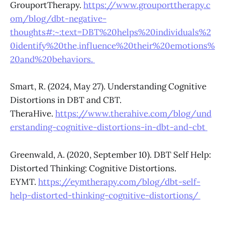
GrouportTherapy.
https://www.grouporttherapy.c
om/blog/dbt-negative-
thoughts#:~:text=DBT%20helps%20individuals%2
0identify%20the,influence%20their%20emotions%
20and%20behaviors.
Smart, R. (2024, May 27). Understanding Cognitive
Distortions in DBT and CBT.
TheraHive.
https://www.therahive.com/blog/und
erstanding-cognitive-distortions-in-dbt-and-cbt
Greenwald, A. (2020, September 10). DBT Self Help:
Distorted Thinking: Cognitive Distortions.
EYMT.
https://eymtherapy.com/blog/dbt-self-
help-distorted-thinking-cognitive-distortions/