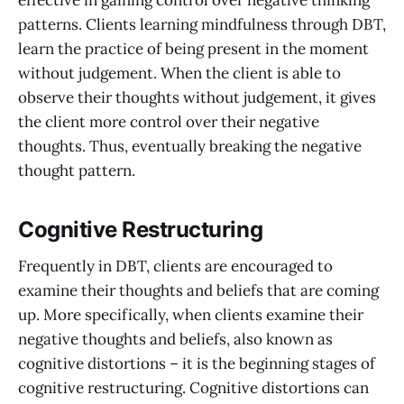
effective in gaining control over negative thinking
patterns. Clients learning mindfulness through DBT,
learn the practice of being present in the moment
without judgement. When the client is able to
observe their thoughts without judgement, it gives
the client more control over their negative
thoughts. Thus, eventually breaking the negative
thought pattern.
Cognitive Restructuring
Frequently in DBT, clients are encouraged to
examine their thoughts and beliefs that are coming
up. More specifically, when clients examine their
negative thoughts and beliefs, also known as
cognitive distortions – it is the beginning stages of
cognitive restructuring. Cognitive distortions can