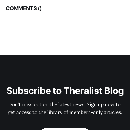
COMMENTS (
)
Subscribe to Theralist Blog
Don't miss out on the latest news. Sign up now to 
get access to the library of members-only articles.