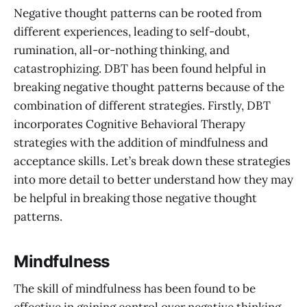
Negative thought patterns can be rooted from
different experiences, leading to self-doubt,
rumination, all-or-nothing thinking, and
catastrophizing. DBT has been found helpful in
breaking negative thought patterns because of the
combination of different strategies. Firstly, DBT
incorporates Cognitive Behavioral Therapy
strategies with the addition of mindfulness and
acceptance skills. Let’s break down these strategies
into more detail to better understand how they may
be helpful in breaking those negative thought
patterns.
Mindfulness
The skill of mindfulness has been found to be