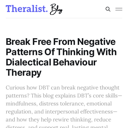
Break Free From Negative
Patterns Of Thinking With
Dialectical Behaviour
Therapy
Curious how DBT can break negative thought
patterns? This blog explains DBT’s core skills—
mindfulness, distress tolerance, emotional
regulation, and interpersonal effectiveness—
and how they help rewire thinking, reduce
distress, and support real, lasting mental