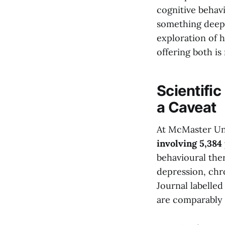
cognitive behavi
something deepe
exploration of 
offering both is
Scientific
a Caveat
At McMaster Uni
involving 5,384
behavioural the
depression, chr
Journal labelle
are comparably e