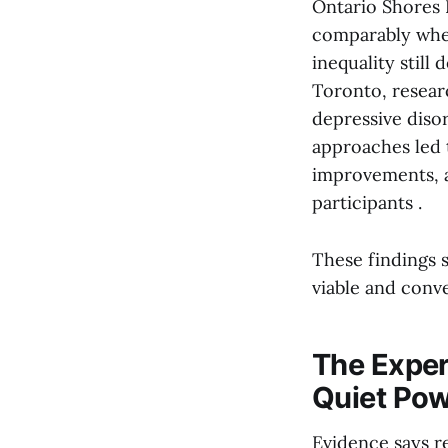
Ontario Shores 
comparably when 
inequality still
Toronto, resear
depressive disor
approaches led 
improvements, a
participants .
These findings 
viable and conve
The Experi
Quiet Po
Evidence says re