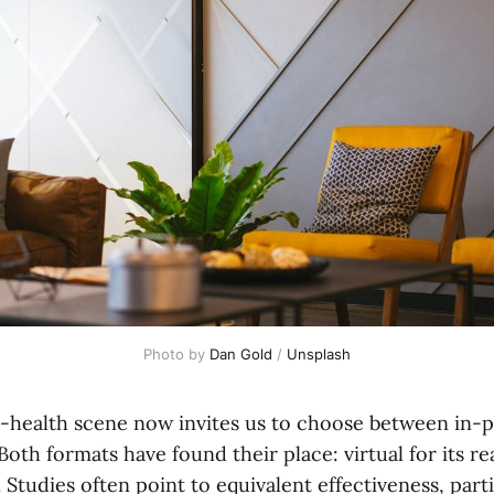
Photo by 
Dan Gold
 / 
Unsplash
-health scene now invites us to choose between in-
 Both formats have found their place: virtual for its r
. Studies often point to equivalent effectiveness, parti