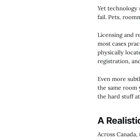
Yet technology r
fail. Pets, room
Licensing and re
most cases pract
physically loca
registration, an
Even more subtl
the same room y
the hard stuff a
A Realist
Across Canada, 