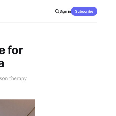
Sign in
Subscribe
e for
a
rson therapy