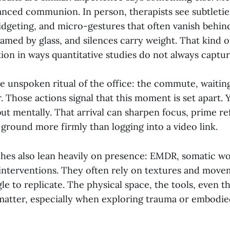
uanced communion. In person, therapists see subtletie
fidgeting, and micro-gestures that often vanish behin
ramed by glass, and silences carry weight. That kind 
on in ways quantitative studies do not always captur
he unspoken ritual of the office: the commute, waiti
. Those actions signal that this moment is set apart. 
 but mentally. That arrival can sharpen focus, prime re
ground more firmly than logging into a video link.
hes also lean heavily on presence: EMDR, somatic wor
interventions. They often rely on textures and movem
le to replicate. The physical space, the tools, even th
atter, especially when exploring trauma or embodie