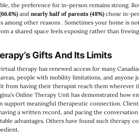
sible, the preference for in-person remains strong. R
(66.6%)
and
nearly half of parents (48%)
chose in-per
s among other reasons . Sometimes your home is not
rom a shared space feels exposing rather than freeing
erapy’s Gifts And Its Limits
: virtual therapy has renewed access for many Canadia
areas, people with mobility limitations, and anyone j
it from having their therapist reach them wherever t
egina’s Online Therapy Unit has demonstrated how e
n support meaningful therapeutic connection. Clients
 having a written record, and pacing the conversation
table advantages. Others have found such therapy cos
pedient.