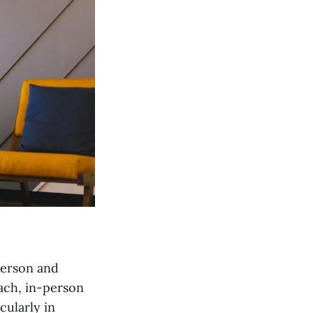
person and
each, in-person
cularly in