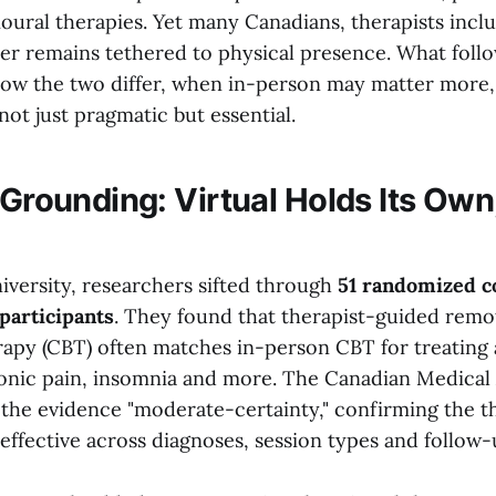
oural therapies. Yet many Canadians, therapists inclu
r remains tethered to physical presence. What follo
how the two differ, when in-person may matter more
 not just pragmatic but essential.
 Grounding: Virtual Holds Its Own
versity, researchers sifted through
51 randomized co
 participants
. They found that therapist-guided remo
rapy (CBT) often matches in-person CBT for treating 
onic pain, insomnia and more. The Canadian Medical 
d the evidence "moderate-certainty," confirming the 
ffective across diagnoses, session types and follow-