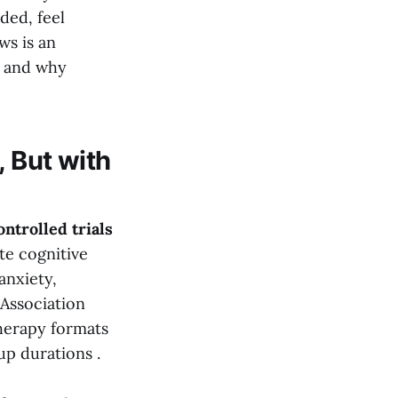
ded, feel
ws is an
, and why
, But with
ntrolled trials
te cognitive
anxiety,
Association
therapy formats
up durations .