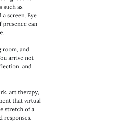
s such as
d a screen. Eye
of presence can
e.
ng room, and
You arrive not
flection, and
k, art therapy,
ent that virtual
e stretch of a
d responses.