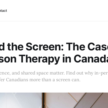
tact
 the Screen: The Cas
son Therapy in Canad
lence, and shared space matter. Find out why in-pe
fer Canadians more than a screen can.