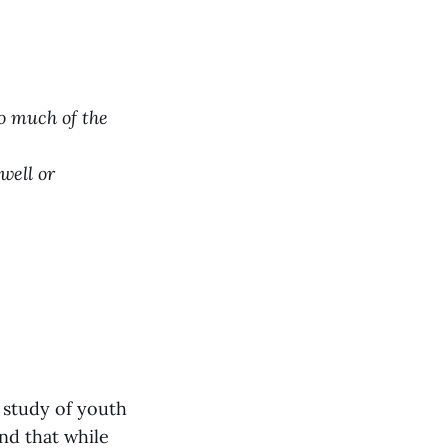
so much of the
well or
 study of youth
nd that while