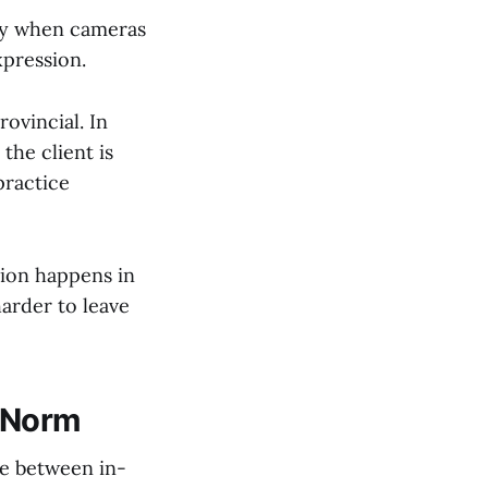
ray when cameras
xpression.
rovincial. In
the client is
practice
sion happens in
arder to leave
e Norm
te between in-