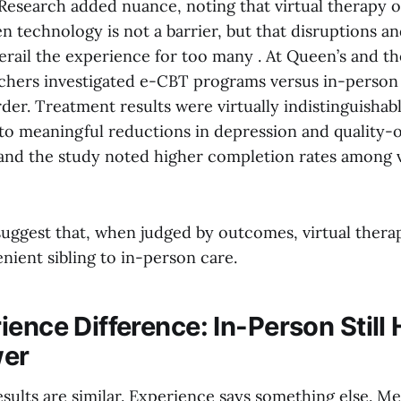
Research added nuance, noting that virtual therapy 
technology is not a barrier, but that disruptions and
 derail the experience for too many . At Queen’s and th
chers investigated e-CBT programs versus in-person
der. Treatment results were virtually indistinguishab
to meaningful reductions in depression and quality-o
nd the study noted higher completion rates among v
suggest that, when judged by outcomes, virtual therap
nient sibling to in-person care.
ence Difference: In-Person Still 
wer
sults are similar. Experience says something else. Me