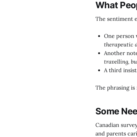
What Peop
The sentiment e
One person 
therapeutic d
Another not
travelling, b
A third insis
The phrasing is 
Some Need
Canadian survey
and parents car