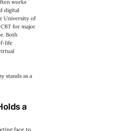
often works
 digital
e University of
 CBT for major
le. Both
f-life
irtual
y stands as a
Holds a
eting face to