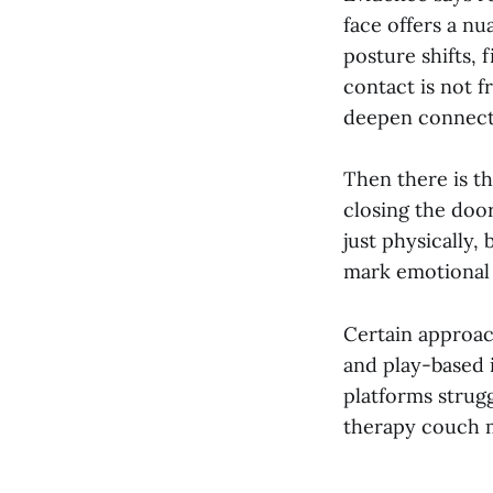
face offers a n
posture shifts, 
contact is not f
deepen connecti
Then there is t
closing the door
just physically,
mark emotional 
Certain approac
and play-based 
platforms strugg
therapy couch m