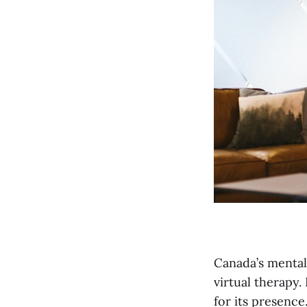
Canada’s mental
virtual therapy.
for its presence