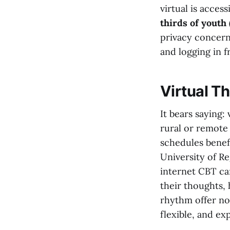
virtual is acces
thirds of youth 
privacy concern
and logging in f
Virtual Th
It bears saying
rural or remote 
schedules benef
University of R
internet CBT ca
their thoughts,
rhythm offer no
flexible, and ex