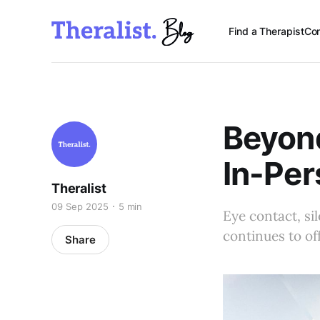
Find a Therapist
Con
Beyond
In-Per
Theralist
09 Sep 2025
5 min
Eye contact, si
continues to of
Share