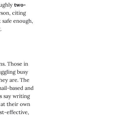
oughly
two-
son, citing
 safe enough,
.
ns. Those in
uggling busy
hey are. The
mail-based and
 say writing
 at their own
t-effective,