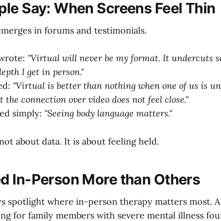
le Say: When Screens Feel Thin
merges in forums and testimonials.
wrote:
"Virtual will never be my format. It undercuts 
epth I get in person."
ed:
"Virtual is better than nothing when one of us is un
ut the connection over video does not feel close."
ted simply:
"Seeing body language matters."
not about data. It is about feeling held.
 In-Person More than Others
s spotlight where in-person therapy matters most. A
ing for family members with severe mental illness fou