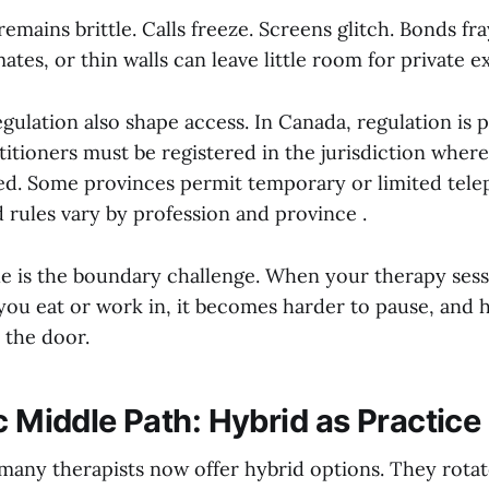
emains brittle. Calls freeze. Screens glitch. Bonds f
mates, or thin walls can leave little room for private e
gulation also shape access. In Canada, regulation is p
itioners must be registered in the jurisdiction where 
ted. Some provinces permit temporary or limited tele
d rules vary by profession and province .
e is the boundary challenge. When your therapy ses
ou eat or work in, it becomes harder to pause, and h
t the door.
ic Middle Path: Hybrid as Practic
many therapists now offer hybrid options. They rota