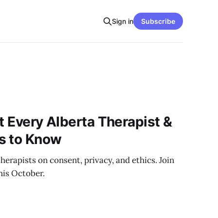
Sign in
Subscribe
t Every Alberta Therapist &
s to Know
herapists on consent, privacy, and ethics. Join
his October.