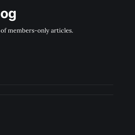
log
y of members-only articles.