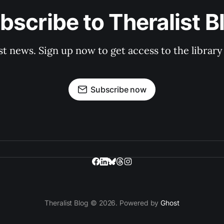
bscribe to Theralist B
st news. Sign up now to get access to the librar
Subscribe now
Theralist Blog © 2026. Powered by
Ghost