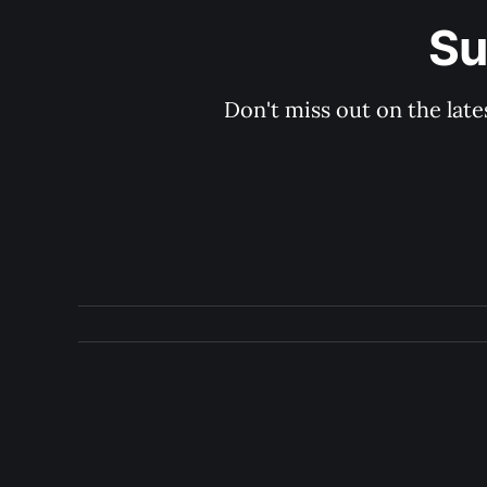
Su
Don't miss out on the late