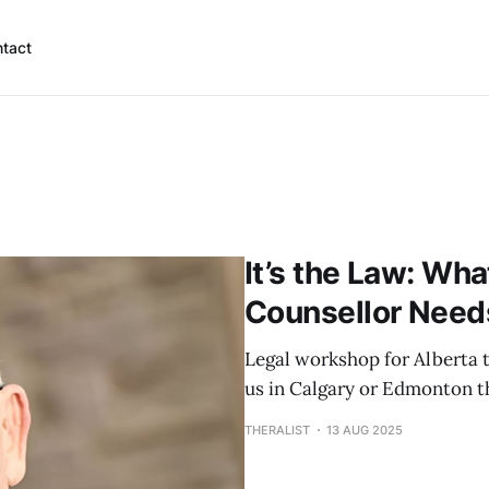
tact
It’s the Law: Wha
Counsellor Need
Legal workshop for Alberta t
us in Calgary or Edmonton t
THERALIST
13 AUG 2025