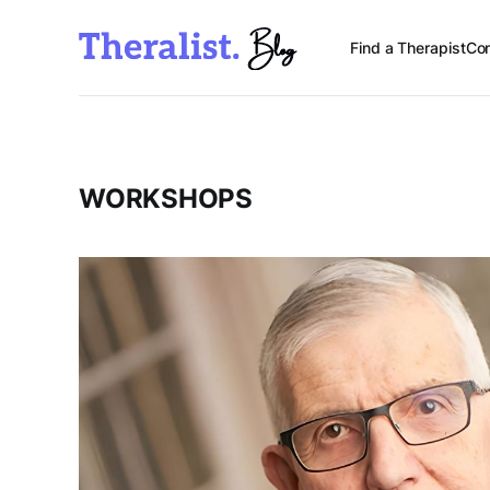
Find a Therapist
Con
WORKSHOPS