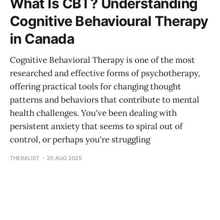
What Is CBT? Understanding
Cognitive Behavioural Therapy
in Canada
Cognitive Behavioral Therapy is one of the most
researched and effective forms of psychotherapy,
offering practical tools for changing thought
patterns and behaviors that contribute to mental
health challenges. You've been dealing with
persistent anxiety that seems to spiral out of
control, or perhaps you're struggling
THERALIST
20 AUG 2025