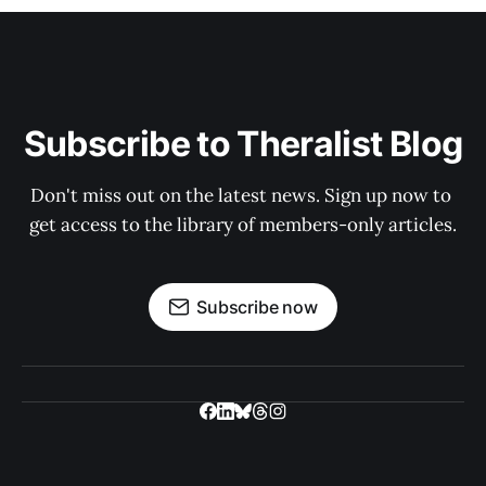
Subscribe to Theralist Blog
Don't miss out on the latest news. Sign up now to 
get access to the library of members-only articles.
Subscribe now