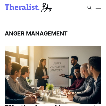
ANGER MANAGEMENT