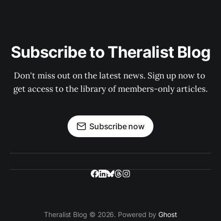
Subscribe to Theralist Blog
Don't miss out on the latest news. Sign up now to 
get access to the library of members-only articles.
Subscribe now
Theralist Blog © 2026. Powered by
Ghost