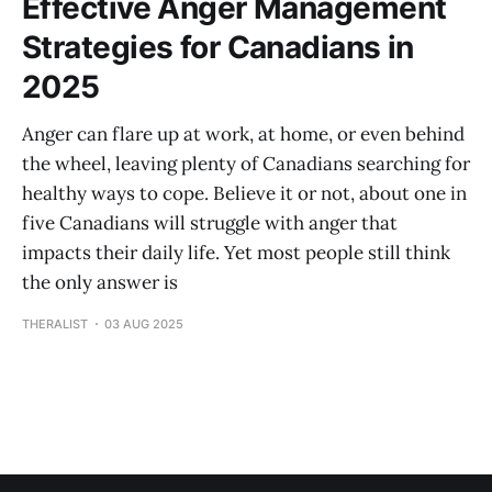
Effective Anger Management
Strategies for Canadians in
2025
Anger can flare up at work, at home, or even behind
the wheel, leaving plenty of Canadians searching for
healthy ways to cope. Believe it or not, about one in
five Canadians will struggle with anger that
impacts their daily life. Yet most people still think
the only answer is
THERALIST
03 AUG 2025