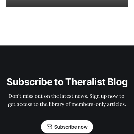
Subscribe to Theralist Blog
Don't miss out on the latest news. Sign up now to 
get access to the library of members-only articles.
Subscribe now