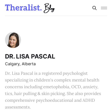
DR. LISA PASCAL
Calgary, Alberta
Dr. Lisa Pascal is a registered psychologist
specializing in children's complex mental health
concerns including emetophobia, OCD, anxiety,
tics, hair pulling & skin picking. She also provides
comprehensive psychoeducational and ADHD
assessments.