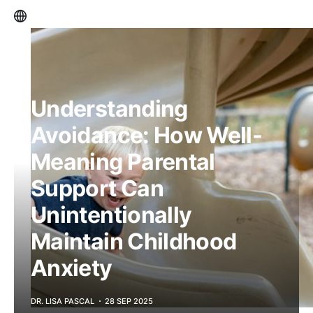
Understanding
Avoidance: How Well-
Meaning Parental
Support Can
Unintentionally
Maintain Childhood
Anxiety
DR. LISA PASCAL
28 SEP 2025