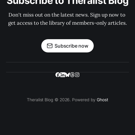
Subscribe to Theralist Blog
Don't miss out on the latest news. Sign up now to 
get access to the library of members-only articles.
Subscribe now
Theralist Blog © 2026. Powered by
Ghost