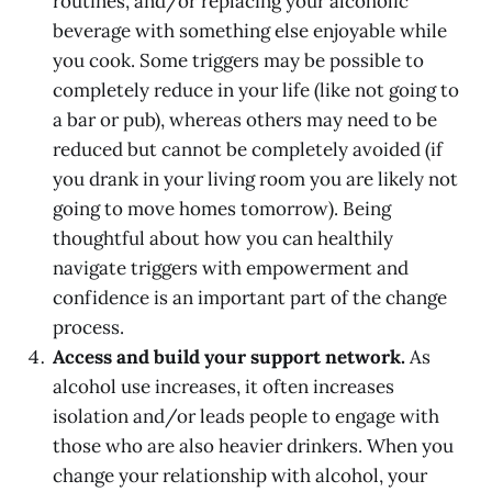
routines, and/or replacing your alcoholic
beverage with something else enjoyable while
you cook. Some triggers may be possible to
completely reduce in your life (like not going to
a bar or pub), whereas others may need to be
reduced but cannot be completely avoided (if
you drank in your living room you are likely not
going to move homes tomorrow). Being
thoughtful about how you can healthily
navigate triggers with empowerment and
confidence is an important part of the change
process.
Access and build your support network.
As
alcohol use increases, it often increases
isolation and/or leads people to engage with
those who are also heavier drinkers. When you
change your relationship with alcohol, your