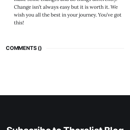
Change isn’t always easy but it is worth it. We
wish you all the best in your journey. You’ve got
this!
COMMENTS (
)