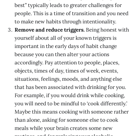
best” typically leads to greater challenges for
people. This is a time of transition and you need
to make new habits through intentionality.
Remove and reduce triggers.
Being honest with
yourself about all of your known triggers is
important in the early days of habit change
because you can then alter your actions
accordingly. Pay attention to people, places,
objects, times of day, times of week, events,
situations, feelings, moods, and anything else
that has been associated with drinking for you.
For example, if you would drink while cooking,
you will need to be mindful to ‘cook differently.’
Maybe this means cooking with someone rather
than alone, asking for someone else to cook
meals while your brain creates some new