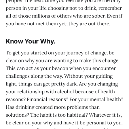
people! The next time you feel like you are the only
person in your life choosing not to drink, remember
all of those millions of others who are sober. Even if
you have not met them yet; they are out there.
Know Your Why.
To get you started on your journey of change, be
clear on why you are wanting to make this change.
This can act as your beacon when you encounter
challenges along the way. Without your guiding
light, things can get pretty dark. Are you changing
your relationship with alcohol because of health
reasons? Financial reasons? For your mental health?
Has drinking created more problems than
solutions? The habit is too habitual? Whatever it is,
be clear on your why and have it be personal to you.