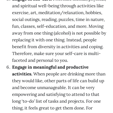
and spiritual well-being through activities like
exercise, art, meditation/relaxation, hobbies,
social outings, reading, puzzles, time in nature,
fun, classes, self-education, and more. Moving
away from one thing (alcohol) is not possible by
replacing it with one thing. Instead, people
benefit from diversity in activities and coping.
Therefore, make sure your self-care is multi-
faceted and personal to you.
Engage in meaningful and productive
activities.
When people are drinking more than
they would like, other parts of life can build up
and become unmanageable. It can be very
empowering and satisfying to attend to that
long ‘to-do’ list of tasks and projects. For one
thing, it feels great to get them done. For