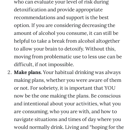
who can evaluate your level of risk during
detoxification and provide appropriate
recommendations and support is the best
option. If you are considering decreasing the
amount of alcohol you consume, it can still be
helpful to take a break from alcohol altogether
to allow your brain to detoxify. Without this,
moving from problematic use to less use can be
difficult, if not impossible.
Make plans.
Your habitual drinking was always
making plans, whether you were aware of them
or not. For sobriety, it is important that YOU
now be the one making the plans. Be conscious
and intentional about your activities, what you
are consuming, who you are with, and how to
navigate situations and times of day where you
would normally drink. Living and “hoping for the