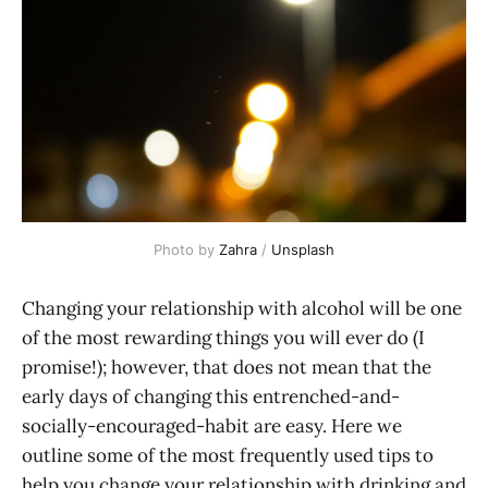
Photo by 
Zahra
 / 
Unsplash
Changing your relationship with alcohol will be one
of the most rewarding things you will ever do (I
promise!); however, that does not mean that the
early days of changing this entrenched-and-
socially-encouraged-habit are easy. Here we
outline some of the most frequently used tips to
help you change your relationship with drinking and