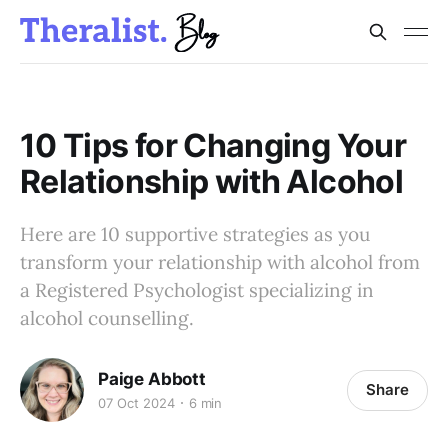
10 Tips for Changing Your
Relationship with Alcohol
Here are 10 supportive strategies as you
transform your relationship with alcohol from
a Registered Psychologist specializing in
alcohol counselling.
Paige Abbott
Share
07 Oct 2024
6 min