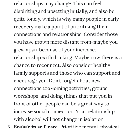
relationships may change. This can feel
dispiriting and upsetting initially, and also be
quite lonely, which is why many people in early
recovery make a point of prioritizing their
connections and relationships. Consider those
you have grown more distant from-maybe you
grew apart because of your increased
relationship with drinking. Maybe now there is a
chance to reconnect. Also consider healthy
family supports and those who can support and
encourage you. Don’t forget about new
connections too-joining activities, groups,
workshops, and doing things that put you in
front of other people can be a great way to
increase social connection. Your relationship
with alcohol will not change in isolation.
Engage in self-care.
Prioritize mental, physical,