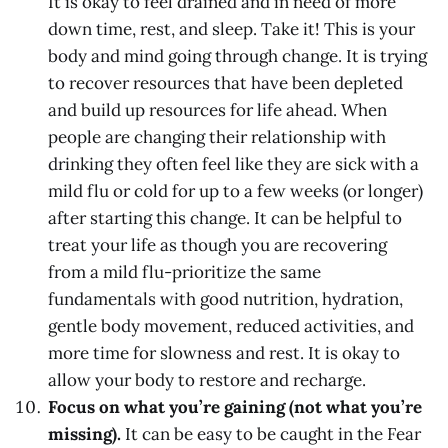
It is okay to feel drained and in need of more
down time, rest, and sleep. Take it! This is your
body and mind going through change. It is trying
to recover resources that have been depleted
and build up resources for life ahead. When
people are changing their relationship with
drinking they often feel like they are sick with a
mild flu or cold for up to a few weeks (or longer)
after starting this change. It can be helpful to
treat your life as though you are recovering
from a mild flu-prioritize the same
fundamentals with good nutrition, hydration,
gentle body movement, reduced activities, and
more time for slowness and rest. It is okay to
allow your body to restore and recharge.
Focus on what you’re gaining (not what you’re
missing).
It can be easy to be caught in the Fear