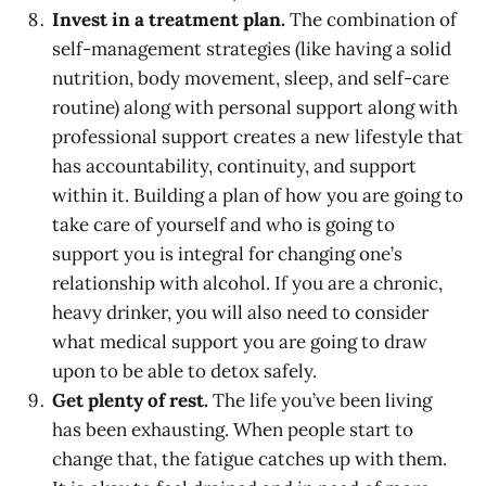
Invest in a treatment plan.
The combination of
self-management strategies (like having a solid
nutrition, body movement, sleep, and self-care
routine) along with personal support along with
professional support creates a new lifestyle that
has accountability, continuity, and support
within it. Building a plan of how you are going to
take care of yourself and who is going to
support you is integral for changing one’s
relationship with alcohol. If you are a chronic,
heavy drinker, you will also need to consider
what medical support you are going to draw
upon to be able to detox safely.
Get plenty of rest.
The life you’ve been living
has been exhausting. When people start to
change that, the fatigue catches up with them.