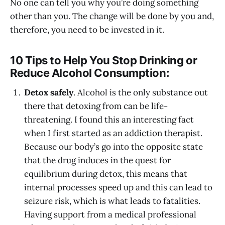
No one can tell you why you’re doing something
other than you. The change will be done by you and,
therefore, you need to be invested in it.
10 Tips to Help You Stop Drinking or
Reduce Alcohol Consumption:
Detox safely
. Alcohol is the only substance out
there that detoxing from can be life-
threatening. I found this an interesting fact
when I first started as an addiction therapist.
Because our body’s go into the opposite state
that the drug induces in the quest for
equilibrium during detox, this means that
internal processes speed up and this can lead to
seizure risk, which is what leads to fatalities.
Having support from a medical professional