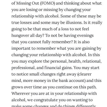
of Missing Out (FOMO) and thinking about what
you are losing or missing by changing your
relationship with alcohol. Some of these may be
true losses and some may be illusions. Is it really
going to be that much of a loss to not feel
hungover all day? To not be having evenings
that you cannot fully remember? It is also
important to remember what you are gaining by
changing your relationship with alcohol. In this
you may explore the personal, health, relational,
professional, and financial gains. You may start
to notice small changes right away (clearer
mind, more money in the bank account) and this
grows over time as you continue on this path.
Wherever you are at in your relationship with
alcohol, we congratulate you on wanting to
make some changes and do things differently.