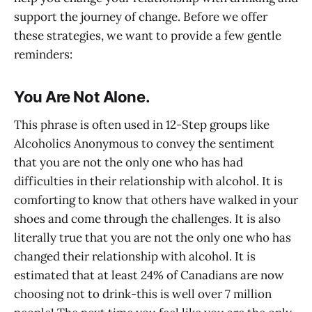
support the journey of change. Before we offer
these strategies, we want to provide a few gentle
reminders:
You Are Not Alone
.
This phrase is often used in 12-Step groups like
Alcoholics Anonymous to convey the sentiment
that you are not the only one who has had
difficulties in their relationship with alcohol. It is
comforting to know that others have walked in your
shoes and come through the challenges. It is also
literally true that you are not the only one who has
changed their relationship with alcohol. It is
estimated that at least 24% of Canadians are now
choosing not to drink-this is well over 7 million