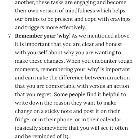
another, these tasks are engaging and become
their own version of mindfulness which helps
our brains to be present and cope with cravings
and triggers more effectively.
Remember your ‘why.’
As we mentioned above,
it is important that you are clear and honest
with yourself about why you are wanting to
make these changes. When you encounter tough
moments, remembering your ‘why’ is important
and can make the difference between an action
that you are comfortable with versus an action
that you regret. Some people find it helpful to
write down the reason they want to make
change on a sticky note and post it on their
fridge, or in their phone, or in their calendar
(basically somewhere that you will see it often
and be reminded of it).